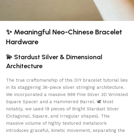
✨ Meaningful Neo-Chinese Bracelet
Hardware
💫 Stardust Silver & Dimensional
Architecture
The true craftsmanship of this DIY bracelet tutorial lies
in its staggering 36-piece silver stringing architecture.
We incorporated a massive 999 Fine Silver 3D Wrinkled
Square Spacer and a Hammered Barrel. 🕊️ Most
notably, we used 19 pieces of Bright Stardust Silver
(Octagonal, Square, and Irregular shapes). This
massive volume of highly textured metalwork
introduces graceful, kinetic movement, separating the