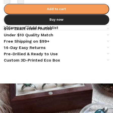
Add to cart
Buy now
Compare
Add to wishlist
$10+ Exact Item Photos
Under $10 Quality Match
Free Shipping on $99+
14-Day Easy Returns
Pre-Drilled & Ready to Use
Custom 3D-Printed Eco Box