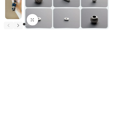
Click to enlarge