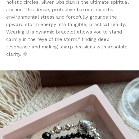
holistic circles, Silver Obsidian is the ultimate spiritual
anchor. This dense, protective barrier absorbs
environmental stress and forcefully grounds the
upward storm energy into tangible, practical reality.
Wearing this dynamic bracelet allows you to stand
calmly in the “eye of the storm,” finding deep
resonance and making sharp decisions with absolute
clarity. 🦅