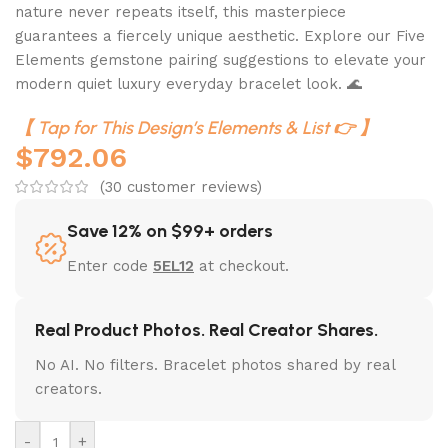
nature never repeats itself, this masterpiece
guarantees a fiercely unique aesthetic. Explore our Five
Elements gemstone pairing suggestions to elevate your
modern quiet luxury everyday bracelet look. 🌊
【 Tap for This Design’s Elements & List 👉 】
$
792.06
(
30
customer reviews)
Save 12% on $99+ orders
Enter code
5EL12
at checkout.
Real Product Photos. Real Creator Shares.
No AI. No filters. Bracelet photos shared by real
creators.
-
+