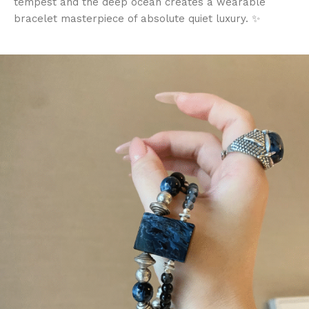
tempest and the deep ocean creates a wearable
bracelet masterpiece of absolute quiet luxury. ✨