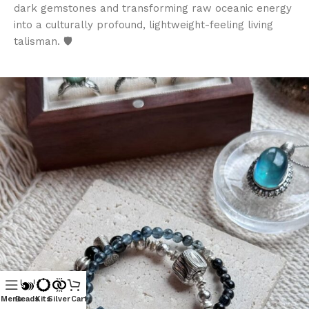
dark gemstones and transforming raw oceanic energy
into a culturally profound, lightweight-feeling living
talisman. 🛡️
Menu
Beads
Kits
Silver
Cart