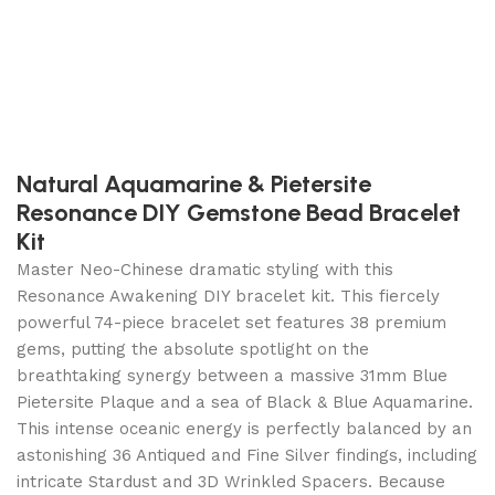
Natural Aquamarine & Pietersite
Resonance DIY Gemstone Bead Bracelet
Kit
Master Neo-Chinese dramatic styling with this
Resonance Awakening DIY bracelet kit. This fiercely
powerful 74-piece bracelet set features 38 premium
gems, putting the absolute spotlight on the
breathtaking synergy between a massive 31mm Blue
Pietersite Plaque and a sea of Black & Blue Aquamarine.
This intense oceanic energy is perfectly balanced by an
astonishing 36 Antiqued and Fine Silver findings, including
intricate Stardust and 3D Wrinkled Spacers. Because