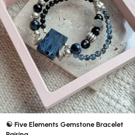
☯️ Five Elements Gemstone Bracelet
Pairing