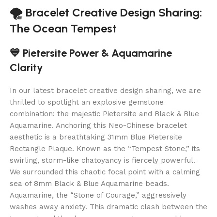
🌪️ Bracelet Creative Design Sharing:
The Ocean Tempest
💙 Pietersite Power & Aquamarine
Clarity
In our latest bracelet creative design sharing, we are
thrilled to spotlight an explosive gemstone
combination: the majestic Pietersite and Black & Blue
Aquamarine. Anchoring this Neo-Chinese bracelet
aesthetic is a breathtaking 31mm Blue Pietersite
Rectangle Plaque. Known as the “Tempest Stone,” its
swirling, storm-like chatoyancy is fiercely powerful.
We surrounded this chaotic focal point with a calming
sea of 8mm Black & Blue Aquamarine beads.
Aquamarine, the “Stone of Courage,” aggressively
washes away anxiety. This dramatic clash between the