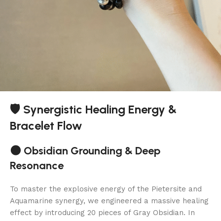
🛡️ Synergistic Healing Energy &
Bracelet Flow
🌑 Obsidian Grounding & Deep
Resonance
To master the explosive energy of the Pietersite and
Aquamarine synergy, we engineered a massive healing
effect by introducing 20 pieces of Gray Obsidian. In