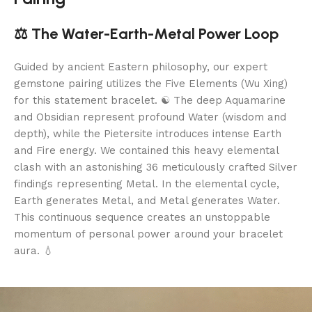
⚖️ The Water-Earth-Metal Power Loop
Guided by ancient Eastern philosophy, our expert
gemstone pairing utilizes the Five Elements (Wu Xing)
for this statement bracelet. ☯️ The deep Aquamarine
and Obsidian represent profound Water (wisdom and
depth), while the Pietersite introduces intense Earth
and Fire energy. We contained this heavy elemental
clash with an astonishing 36 meticulously crafted Silver
findings representing Metal. In the elemental cycle,
Earth generates Metal, and Metal generates Water.
This continuous sequence creates an unstoppable
momentum of personal power around your bracelet
aura. 💧