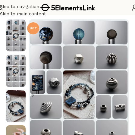
Skip to navigation
Home
/
Bracelet Kits
Skip to main content
HOT