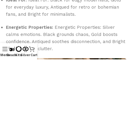
Ideal For:
Ideal For: Black for edgy modernists, Gold
for everyday luxury, Antiqued for retro or bohemian
fans, and Bright for minimalists.
Energetic Properties:
Energetic Properties: Silver
calms emotions. Black grounds chaos, Gold boosts
confidence, Antiqued soothes disconnection, and Bright
clears mental clutter.
Menu
Beads
Kits
Silver
Cart