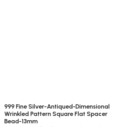
999 Fine Silver-Antiqued-Dimensional
Wrinkled Pattern Square Flat Spacer
Bead-13mm