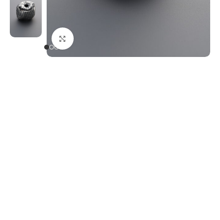
Click to enlarge