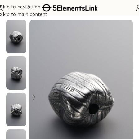
Skip to navigation
Home
/
Silver
Skip to main content