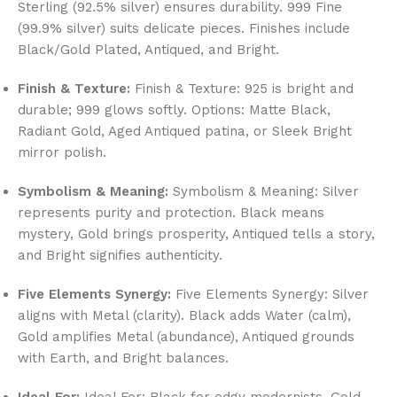
Sterling (92.5% silver) ensures durability. 999 Fine
(99.9% silver) suits delicate pieces. Finishes include
Black/Gold Plated, Antiqued, and Bright.
Finish & Texture:
Finish & Texture: 925 is bright and
durable; 999 glows softly. Options: Matte Black,
Radiant Gold, Aged Antiqued patina, or Sleek Bright
mirror polish.
Symbolism & Meaning:
Symbolism & Meaning: Silver
represents purity and protection. Black means
mystery, Gold brings prosperity, Antiqued tells a story,
and Bright signifies authenticity.
Five Elements Synergy:
Five Elements Synergy: Silver
aligns with Metal (clarity). Black adds Water (calm),
Gold amplifies Metal (abundance), Antiqued grounds
with Earth, and Bright balances.