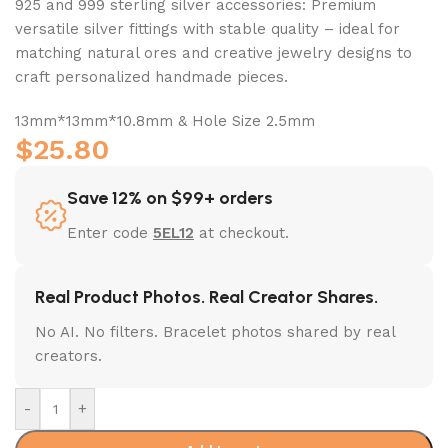
925 and 999 sterling silver accessories: Premium
versatile silver fittings with stable quality – ideal for
matching natural ores and creative jewelry designs to
craft personalized handmade pieces.
13mm*13mm*10.8mm & Hole Size 2.5mm
$
25.80
Save 12% on $99+ orders
Enter code
5EL12
at checkout.
Real Product Photos. Real Creator Shares.
No AI. No filters. Bracelet photos shared by real
creators.
-
+