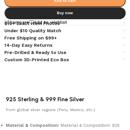
Add to cart
Buy now
Compare
Add to wishlist
$10+ Exact Item Photos
Under $10 Quality Match
Free Shipping on $99+
14-Day Easy Returns
Pre-Drilled & Ready to Use
Custom 3D-Printed Eco Box
925 Sterling & 999 Fine Silver
from global silver regions (Peru, Mexico, etc.)
Material & Composition:
Material & Composition: 925