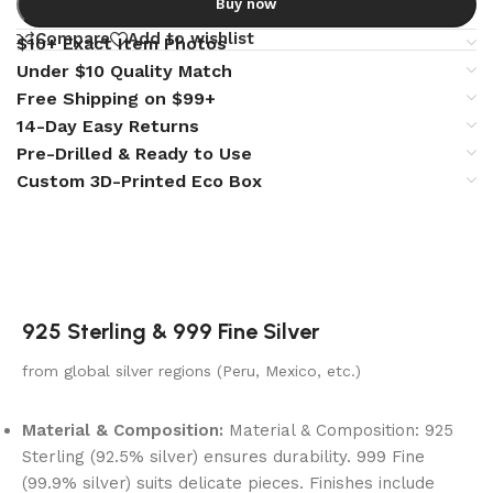
Buy now
Compare
Add to wishlist
$10+ Exact Item Photos
Under $10 Quality Match
Free Shipping on $99+
14-Day Easy Returns
Pre-Drilled & Ready to Use
Custom 3D-Printed Eco Box
925 Sterling & 999 Fine Silver
from global silver regions (Peru, Mexico, etc.)
Material & Composition:
Material & Composition: 925
Sterling (92.5% silver) ensures durability. 999 Fine
(99.9% silver) suits delicate pieces. Finishes include