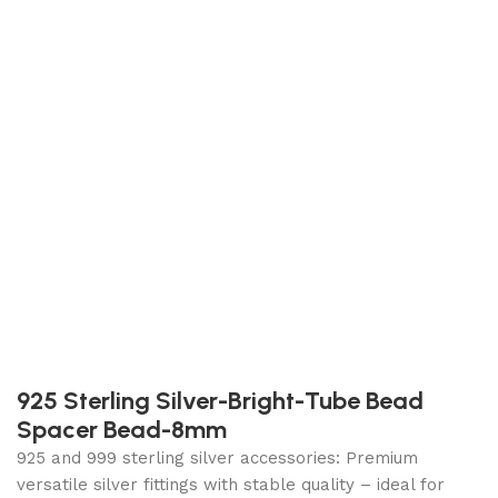
925 Sterling Silver-Bright-Tube Bead
Spacer Bead-8mm
925 and 999 sterling silver accessories: Premium
versatile silver fittings with stable quality – ideal for