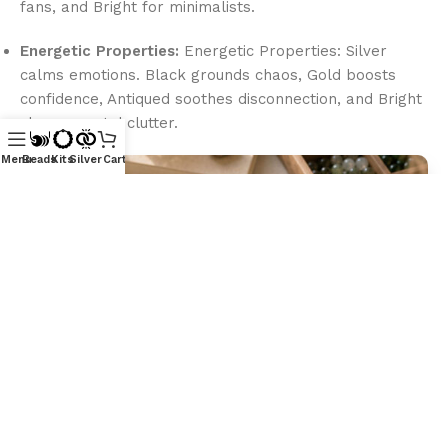
fans, and Bright for minimalists.
Energetic Properties:
Energetic Properties: Silver
calms emotions. Black grounds chaos, Gold boosts
confidence, Antiqued soothes disconnection, and Bright
clears mental clutter.
Menu
Beads
Kits
Silver
Cart