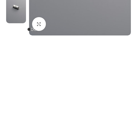
Click to enlarge