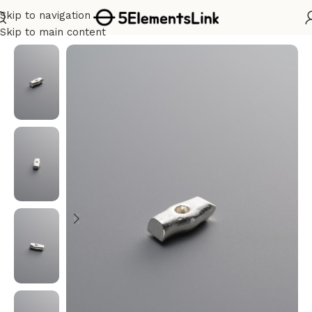
Skip to navigation
Home
/
Silver
Skip to main content