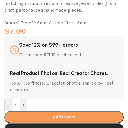
matching natural ores and creative jewelry designs to
craft personalized handmade pieces.
8mm*3.7mm*2.5mm & Hole Size 1.5mm
$
7.00
Save 12% on $99+ orders
Enter code
5EL12
at checkout.
Real Product Photos. Real Creator Shares.
No AI. No filters. Bracelet photos shared by real
creators.
-
+
Add to cart