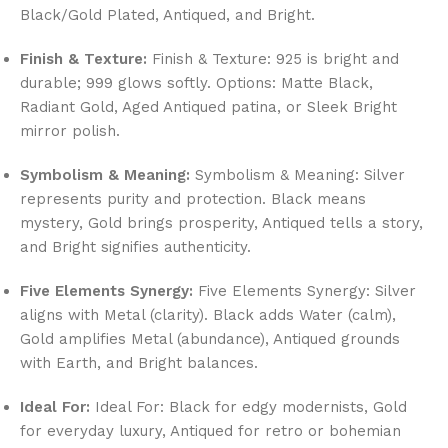
Black/Gold Plated, Antiqued, and Bright.
Finish & Texture:
Finish & Texture: 925 is bright and
durable; 999 glows softly. Options: Matte Black,
Radiant Gold, Aged Antiqued patina, or Sleek Bright
mirror polish.
Symbolism & Meaning:
Symbolism & Meaning: Silver
represents purity and protection. Black means
mystery, Gold brings prosperity, Antiqued tells a story,
and Bright signifies authenticity.
Five Elements Synergy:
Five Elements Synergy: Silver
aligns with Metal (clarity). Black adds Water (calm),
Gold amplifies Metal (abundance), Antiqued grounds
with Earth, and Bright balances.
Ideal For:
Ideal For: Black for edgy modernists, Gold
for everyday luxury, Antiqued for retro or bohemian