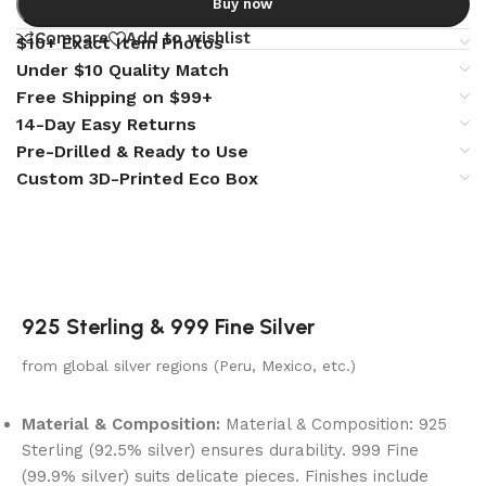
Buy now
Compare
Add to wishlist
$10+ Exact Item Photos
Under $10 Quality Match
Free Shipping on $99+
14-Day Easy Returns
Pre-Drilled & Ready to Use
Custom 3D-Printed Eco Box
925 Sterling & 999 Fine Silver
from global silver regions (Peru, Mexico, etc.)
Material & Composition:
Material & Composition: 925
Sterling (92.5% silver) ensures durability. 999 Fine
(99.9% silver) suits delicate pieces. Finishes include