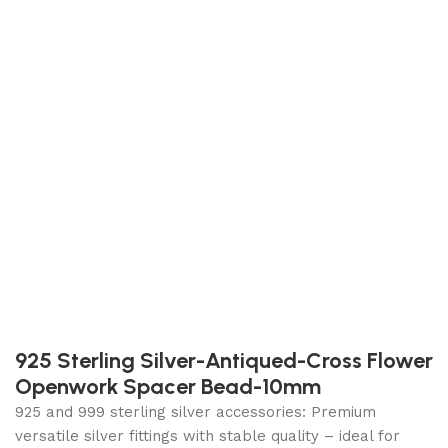
925 Sterling Silver-Antiqued-Cross Flower
Openwork Spacer Bead-10mm
925 and 999 sterling silver accessories: Premium
versatile silver fittings with stable quality – ideal for