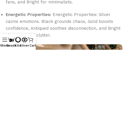
fans, and Bright for minimalists.
Energetic Properties:
Energetic Properties: Silver
calms emotions. Black grounds chaos, Gold boosts
confidence, Antiqued soothes disconnection, and Bright
clears mental clutter.
Menu
Beads
Kits
Silver
Cart