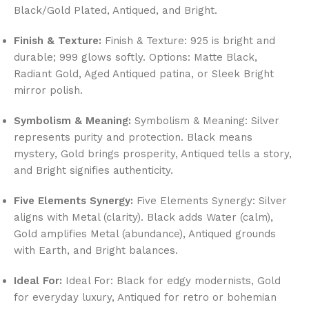
Black/Gold Plated, Antiqued, and Bright.
Finish & Texture:
Finish & Texture: 925 is bright and
durable; 999 glows softly. Options: Matte Black,
Radiant Gold, Aged Antiqued patina, or Sleek Bright
mirror polish.
Symbolism & Meaning:
Symbolism & Meaning: Silver
represents purity and protection. Black means
mystery, Gold brings prosperity, Antiqued tells a story,
and Bright signifies authenticity.
Five Elements Synergy:
Five Elements Synergy: Silver
aligns with Metal (clarity). Black adds Water (calm),
Gold amplifies Metal (abundance), Antiqued grounds
with Earth, and Bright balances.
Ideal For:
Ideal For: Black for edgy modernists, Gold
for everyday luxury, Antiqued for retro or bohemian