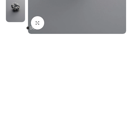
Click to enlarge