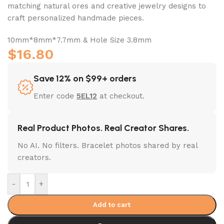
matching natural ores and creative jewelry designs to
craft personalized handmade pieces.
10mm*8mm*7.7mm & Hole Size 3.8mm
$
16.80
Save 12% on $99+ orders
Enter code
5EL12
at checkout.
Real Product Photos. Real Creator Shares.
No AI. No filters. Bracelet photos shared by real
creators.
-
+
Add to cart