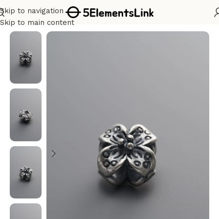
Skip to navigation
Home
/
Silver
Skip to main content