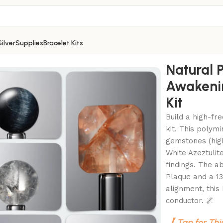
Silver
Supplies
Bracelet Kits
artz Awakening DIY Gemstone Bead Bracelet Kit
Natural P
Awakeni
Kit
Build a high-fr
kit. This polymi
gemstones (high
White Azeztuli
findings. The a
Plaque and a 13
alignment, this 
conductor. 🌌
【 Tap for Thi