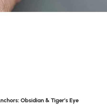
Anchors: Obsidian & Tiger’s Eye