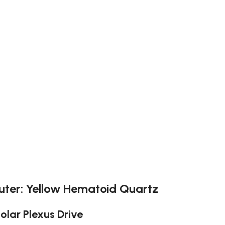
uter: Yellow Hematoid Quartz
Solar Plexus Drive