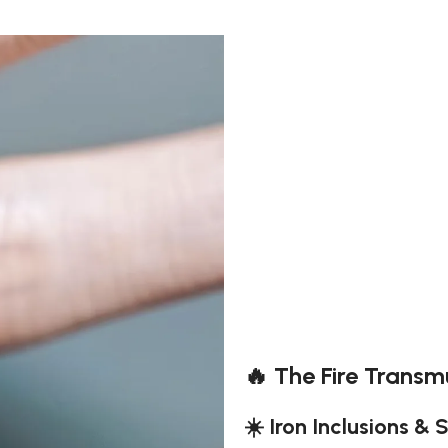
🔥 The Fire Transm
☀️ Iron Inclusions & 