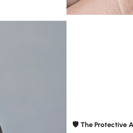
🛡️ The Protective 