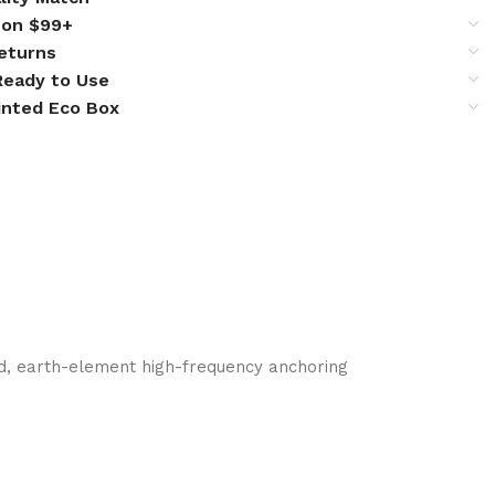
 on $99+
eturns
 Ready to Use
inted Eco Box