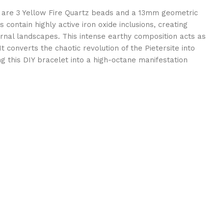
are 3 Yellow Fire Quartz beads and a 13mm geometric
contain highly active iron oxide inclusions, creating
rnal landscapes. This intense earthy composition acts as
t converts the chaotic revolution of the Pietersite into
ng this DIY bracelet into a high-octane manifestation