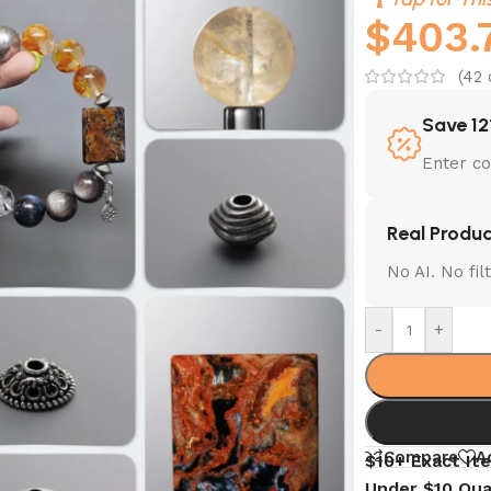
$
403.
(
42
Save 12
Enter c
Real Produc
No AI. No fi
-
+
Compare
A
$10+ Exact It
Under $10 Qua