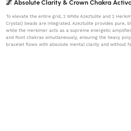
🌌 Absolute Clarity & Crown Chakra Activ
To elevate the entire grid, 2 White Azeztulite and 2 Herk
Crystal) beads are integrated. Azeztulite provides pure, bl
while the Herkimer acts as a supreme energetic amplifie
and Root chakras simultaneously, ensuring the heavy polymi
bracelet flows with absolute mental clarity and without fa