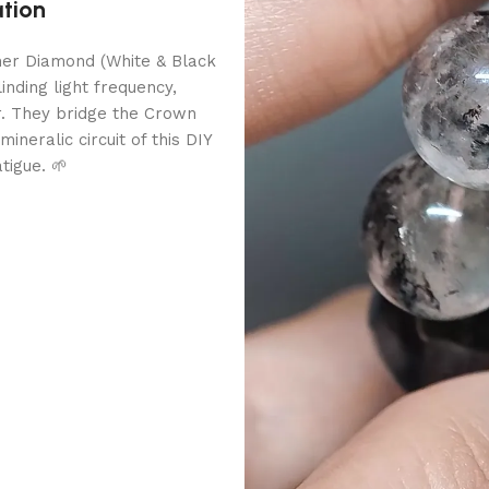
ation
imer Diamond (White & Black
inding light frequency,
r. They bridge the Crown
neralic circuit of this DIY
tigue. 🌱