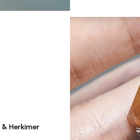
e & Herkimer