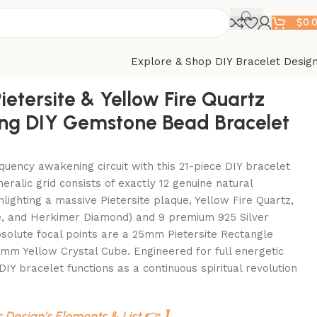
$
0.
Explore & Shop DIY Bracelet Desig
ietersite & Yellow Fire Quartz
ng DIY Gemstone Bead Bracelet
equency awakening circuit with this 21-piece DIY bracelet
neralic grid consists of exactly 12 genuine natural
lighting a massive Pietersite plaque, Yellow Fire Quartz,
te, and Herkimer Diamond) and 9 premium 925 Silver
bsolute focal points are a 25mm Pietersite Rectangle
mm Yellow Crystal Cube. Engineered for full energetic
DIY bracelet functions as a continuous spiritual revolution
s Design’s Elements & List 👉 】