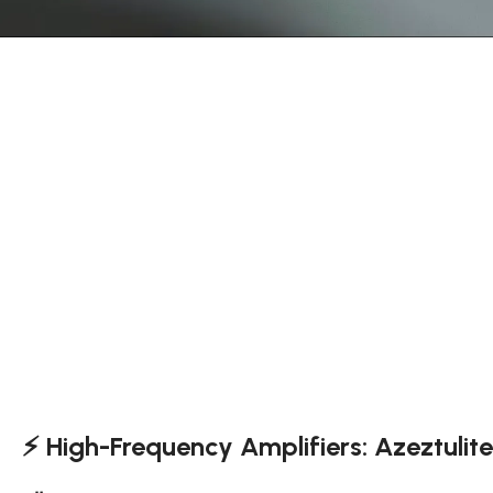
⚡ High-Frequency Amplifiers: Azeztulit