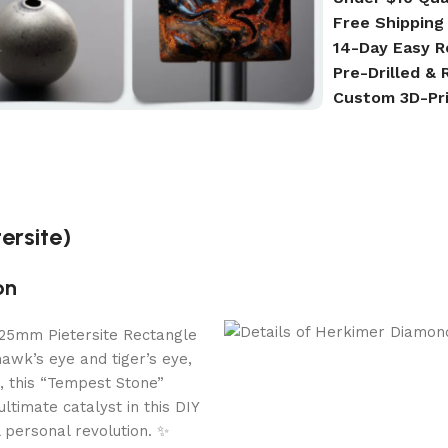
Free Shipping
14-Day Easy R
Pre-Drilled &
Custom 3D-Pr
ersite)
on
e 25mm Pietersite Rectangle
hawk’s eye and tiger’s eye,
s, this “Tempest Stone”
ltimate catalyst in this DIY
 personal revolution. ✨