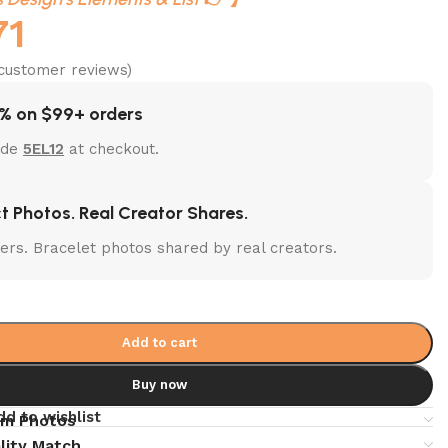
71
customer reviews)
% on $99+ orders
ode
5EL12
at checkout.
t Photos. Real Creator Shares.
lters. Bracelet photos shared by real creators.
Add to cart
Buy now
dd to wishlist
em Photos
lity Match