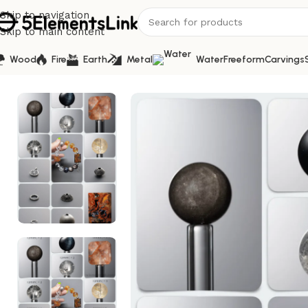
Skip to navigation
Skip to main content
Wood
Fire
Earth
Metal
Water
Freeform
Carvings
Home
/
Bracelet Kits
/
Natural Pietersite & Yellow Fire Qu