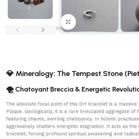
Click to enlarge
💎 Mineralogy: The Tempest Stone (Piet
🌪️ Chatoyant Breccia & Energetic Revoluti
The absolute focal point of this DIY bracelet is a massiv
Plaque. Geologically, it is a rare brecciated aggregate of 
featuring chaotic, swirling chatoyancy. In holistic practice
aggressively shatters energetic stagnation. It acts as the u
bracelet, forcing profound spiritual awakening and radical