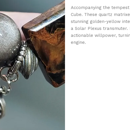
Accompanying the tempest 
Cube. These quartz matrixes 
stunning golden-yellow inte
a Solar Plexus transmuter. I
actionable willpower, turni
engine.