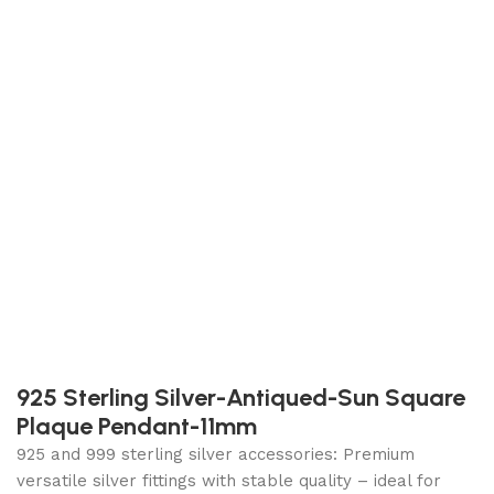
925 Sterling Silver-Antiqued-Sun Square
Plaque Pendant-11mm
925 and 999 sterling silver accessories: Premium
versatile silver fittings with stable quality – ideal for