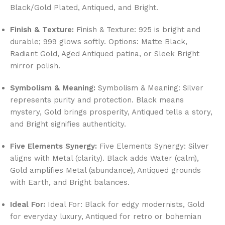
Black/Gold Plated, Antiqued, and Bright.
Finish & Texture:
Finish & Texture: 925 is bright and
durable; 999 glows softly. Options: Matte Black,
Radiant Gold, Aged Antiqued patina, or Sleek Bright
mirror polish.
Symbolism & Meaning:
Symbolism & Meaning: Silver
represents purity and protection. Black means
mystery, Gold brings prosperity, Antiqued tells a story,
and Bright signifies authenticity.
Five Elements Synergy:
Five Elements Synergy: Silver
aligns with Metal (clarity). Black adds Water (calm),
Gold amplifies Metal (abundance), Antiqued grounds
with Earth, and Bright balances.
Ideal For:
Ideal For: Black for edgy modernists, Gold
for everyday luxury, Antiqued for retro or bohemian