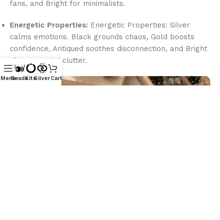
fans, and Bright for minimalists.
Energetic Properties:
Energetic Properties: Silver
calms emotions. Black grounds chaos, Gold boosts
confidence, Antiqued soothes disconnection, and Bright
clears mental clutter.
Menu
Beads
Kits
Silver
Cart