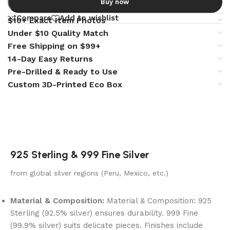
Buy now
Compare
Add to wishlist
$10+ Exact Item Photos
Under $10 Quality Match
Free Shipping on $99+
14-Day Easy Returns
Pre-Drilled & Ready to Use
Custom 3D-Printed Eco Box
925 Sterling & 999 Fine Silver
from global silver regions (Peru, Mexico, etc.)
Material & Composition:
Material & Composition: 925
Sterling (92.5% silver) ensures durability. 999 Fine
(99.9% silver) suits delicate pieces. Finishes include