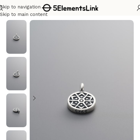
Skip to navigation
Home
/
Silver
Skip to main content