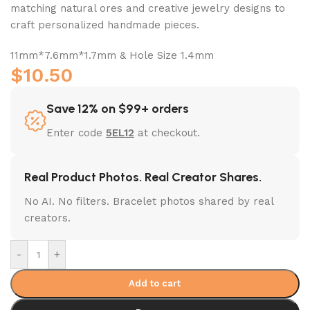
matching natural ores and creative jewelry designs to
craft personalized handmade pieces.
11mm*7.6mm*1.7mm & Hole Size 1.4mm
$
10.50
Save 12% on $99+ orders
Enter code
5EL12
at checkout.
Real Product Photos. Real Creator Shares.
No AI. No filters. Bracelet photos shared by real
creators.
-
+
Add to cart