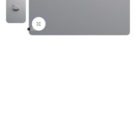
Click to enlarge