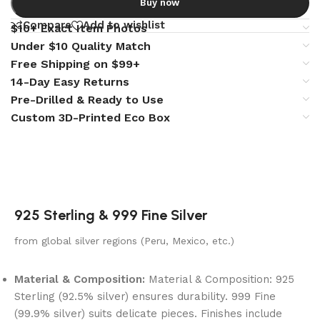
Buy now
Compare
Add to wishlist
$10+ Exact Item Photos
Under $10 Quality Match
Free Shipping on $99+
14-Day Easy Returns
Pre-Drilled & Ready to Use
Custom 3D-Printed Eco Box
925 Sterling & 999 Fine Silver
from global silver regions (Peru, Mexico, etc.)
Material & Composition:
Material & Composition: 925
Sterling (92.5% silver) ensures durability. 999 Fine
(99.9% silver) suits delicate pieces. Finishes include