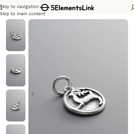
Skip to navigation
Home
/
Silver
Skip to main content