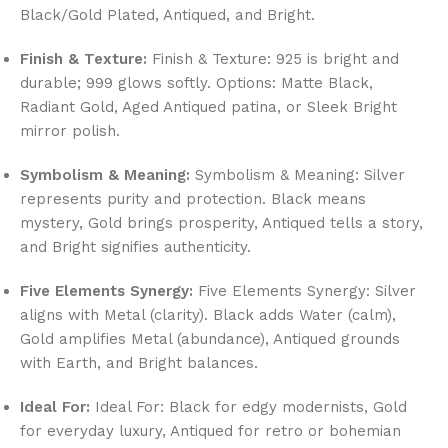
Black/Gold Plated, Antiqued, and Bright.
Finish & Texture:
Finish & Texture: 925 is bright and
durable; 999 glows softly. Options: Matte Black,
Radiant Gold, Aged Antiqued patina, or Sleek Bright
mirror polish.
Symbolism & Meaning:
Symbolism & Meaning: Silver
represents purity and protection. Black means
mystery, Gold brings prosperity, Antiqued tells a story,
and Bright signifies authenticity.
Five Elements Synergy:
Five Elements Synergy: Silver
aligns with Metal (clarity). Black adds Water (calm),
Gold amplifies Metal (abundance), Antiqued grounds
with Earth, and Bright balances.
Ideal For:
Ideal For: Black for edgy modernists, Gold
for everyday luxury, Antiqued for retro or bohemian