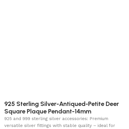
925 Sterling Silver-Antiqued-Petite Deer
Square Plaque Pendant-14mm
925 and 999 sterling silver accessories: Premium
versatile silver fittings with stable quality – ideal for