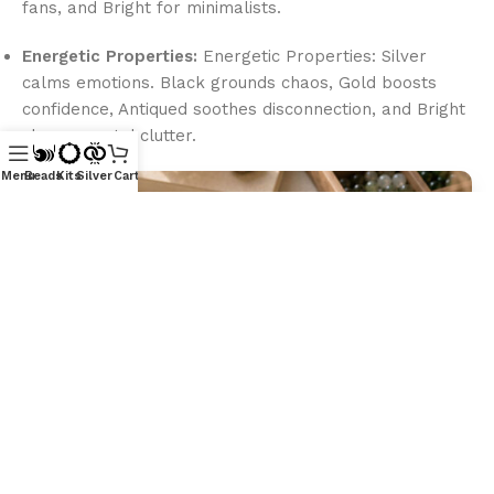
fans, and Bright for minimalists.
Energetic Properties:
Energetic Properties: Silver
calms emotions. Black grounds chaos, Gold boosts
confidence, Antiqued soothes disconnection, and Bright
clears mental clutter.
Menu
Beads
Kits
Silver
Cart