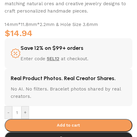
matching natural ores and creative jewelry designs to
craft personalized handmade pieces.
14mm*11.8mm*2.2mm & Hole Size 3.6mm
$
14.94
Save 12% on $99+ orders
Enter code
5EL12
at checkout.
Real Product Photos. Real Creator Shares.
No AI. No filters. Bracelet photos shared by real
creators.
-
+
Add to cart