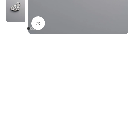
Click to enlarge