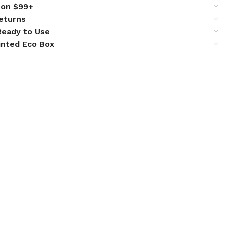
 on $99+
eturns
 Ready to Use
inted Eco Box