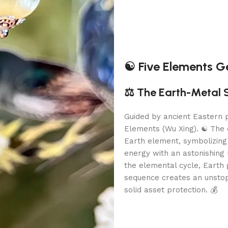
☯️ Five Elements 
⚖️ The Earth-Metal 
Guided by ancient Eastern p
Elements (Wu Xing). ☯️ The 
Earth element, symbolizing
energy with an astonishing 5
the elemental cycle, Earth 
sequence creates an unsto
solid asset protection. 💰