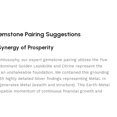
Gemstone Pairing Suggestions
Synergy of Prosperity
hilosophy, our expert gemstone pairing utilizes the Five
dominant Golden Lepidolite and Citrine represent the
 an unshakeable foundation. We contained this grounding
5 highly detailed Silver findings representing Metal. In
generates Metal (wealth and structure). This Earth-Metal
ppable momentum of continuous financial growth and