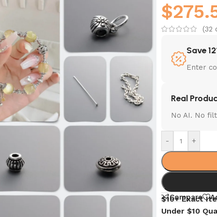
$
275.
(
32
c
Save 12
Enter c
Real Produc
No AI. No fi
-
+
Compare
A
$10+ Exact It
Under $10 Qua