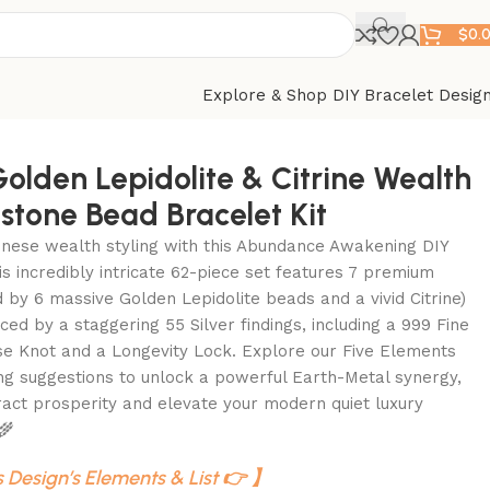
$
0.
Explore & Shop DIY Bracelet Desig
Golden Lepidolite & Citrine Wealth
tone Bead Bracelet Kit
nese wealth styling with this Abundance Awakening DIY
his incredibly intricate 62-piece set features 7 premium
by 6 massive Golden Lepidolite beads and a vivid Citrine)
ced by a staggering 55 Silver findings, including a 999 Fine
se Knot and a Longevity Lock. Explore our Five Elements
ng suggestions to unlock a powerful Earth-Metal synergy,
ract prosperity and elevate your modern quiet luxury
 🌾
s Design’s Elements & List 👉 】