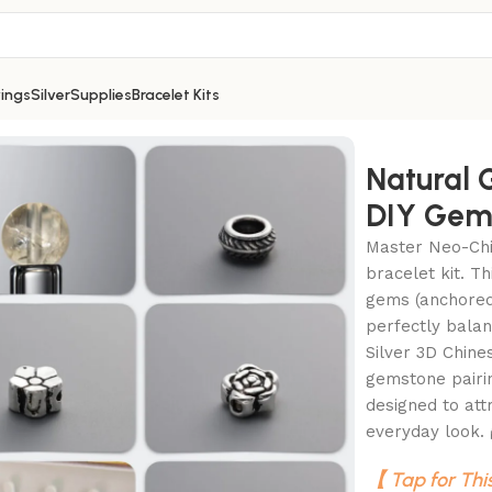
ings
Silver
Supplies
Bracelet Kits
 Wealth DIY Gemstone Bead Bracelet Kit
Natural 
DIY Gems
Master Neo-Chi
bracelet kit. T
gems (anchored 
perfectly balan
Silver 3D Chine
gemstone pairi
designed to att
everyday look.
【 Tap for Thi