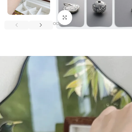
Click to enlarge