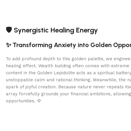
🛡️ Synergistic Healing Energy
✨ Transforming Anxiety into Golden Oppor
To add profound depth to this golden palette, we enginee
healing effect. Wealth building often comes with extreme 
content in the Golden Lepidolite acts as a spiritual batter
unstoppable calm and rational thinking. Meanwhile, the na
spark of joyful creation. Because nature never repeats its
array forcefully grounds your financial ambitions, allowin
opportunities. 🦅