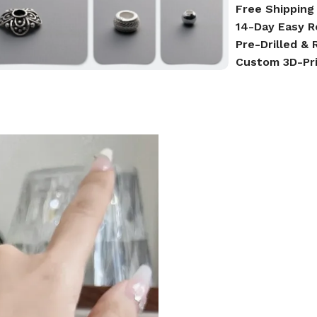
Free Shipping
14-Day Easy R
Pre-Drilled &
Custom 3D-Pr