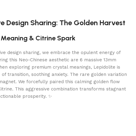
ve Design Sharing: The Golden Harvest
e Meaning & Citrine Spark
tive design sharing, we embrace the opulent energy of
ing this Neo-Chinese aesthetic are 6 massive 13mm
hen exploring premium crystal meanings, Lepidolite is
of transition, soothing anxiety. The rare golden variation
magnet. We forcefully paired this calming golden flow
itrine. This aggressive combination transforms stagnant
actionable prosperity. ✨