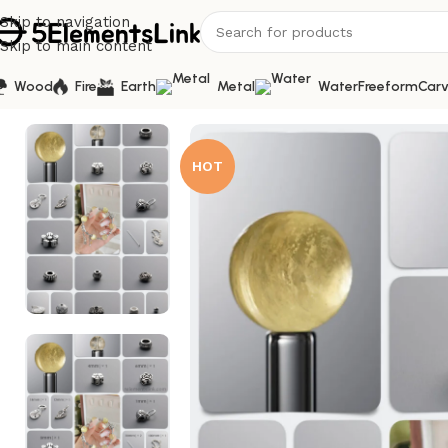
Skip to navigation
Skip to main content
Wood
Fire
Earth
Metal
Water
Freeform
Carv
Home
/
Bracelet Kits
/
Natural Golden Lepidolite & Citrine
HOT