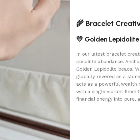
🌾 Bracelet Creati
💛 Golden Lepidolit
In our latest bracelet crea
absolute abundance. Anchor
Golden Lepidolite beads. W
globally revered as a stone 
acts as a powerful wealth 
with a single vibrant 6mm C
financial energy into pure, 