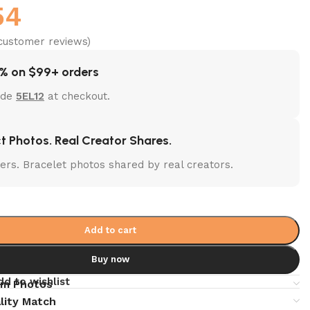
54
ustomer reviews)
% on $99+ orders
ode
5EL12
at checkout.
t Photos. Real Creator Shares.
lters. Bracelet photos shared by real creators.
Add to cart
Buy now
dd to wishlist
em Photos
lity Match