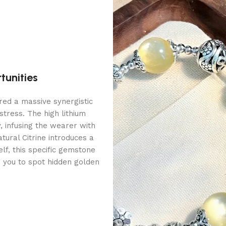
tunities
red a massive synergistic
stress. The high lithium
y, infusing the wearer with
tural Citrine introduces a
elf, this specific gemstone
g you to spot hidden golden