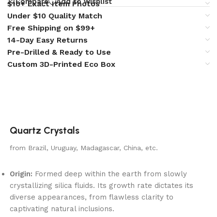
Compare
Add to wishlist
$10+ Exact Item Photos
Under $10 Quality Match
Free Shipping on $99+
14-Day Easy Returns
Pre-Drilled & Ready to Use
Custom 3D-Printed Eco Box
Quartz Crystals
from Brazil, Uruguay, Madagascar, China, etc.
Origin:
Formed deep within the earth from slowly
crystallizing silica fluids. Its growth rate dictates its
diverse appearances, from flawless clarity to
captivating natural inclusions.