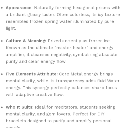
Appearance:
Naturally forming hexagonal prisms with
a brilliant glassy luster. Often colorless, its icy texture
resembles frozen spring water illuminated by pure
light.
Culture & Meaning:
Prized anciently as frozen ice.
Known as the ultimate "master healer" and energy
amplifier, it cleanses negativity, symbolizing absolute
purity and clear energy flow.
Five Elements Attribute:
Core Metal energy brings
mental clarity, while its transparency adds fluid Water
energy. This synergy perfectly balances sharp focus
with adaptive creative flow.
Who It Suits:
Ideal for meditators, students seeking
mental clarity, and gem lovers. Perfect for DIY
bracelets designed to purify and amplify personal
energy.