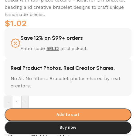
beading and creative bracelet designs to craft unique
handmade pieces.
$
1.02
Save 12% on $99+ orders
Enter code
5EL12
at checkout.
Real Product Photos. Real Creator Shares.
No AI. No filters. Bracelet photos shared by real
creators.
-
+
Add to cart
Buy now