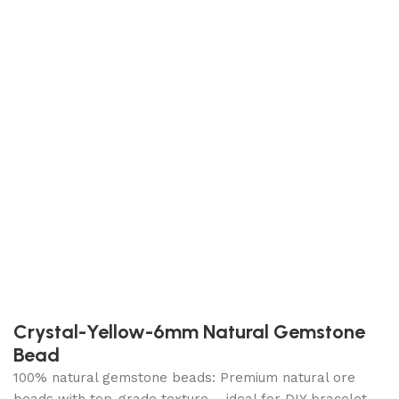
Crystal-Yellow-6mm Natural Gemstone
Bead
100% natural gemstone beads: Premium natural ore
beads with top-grade texture – ideal for DIY bracelet