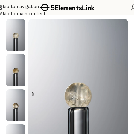
Skip to navigation
Home
/
Metal
Skip to main content