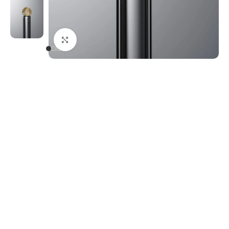
Click to enlarge