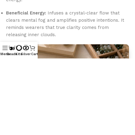
Beneficial Energy:
Infuses a crystal-clear flow that
clears mental fog and amplifies positive intentions. It
reminds wearers that true clarity comes from
releasing inner clouds.
Menu
Beads
Kits
Silver
Cart