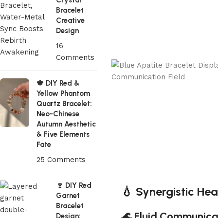
Crystal
Bracelet
Creative
Design
16
Comments
🍁 DIY Red &
Yellow Phantom
Quartz Bracelet:
Neo-Chinese
Autumn Aesthetic
& Five Elements
Fate
25 Comments
🍷 DIY Red
💧 Synergistic Hea
Garnet
Bracelet
🌊 Fluid Communica
Design: