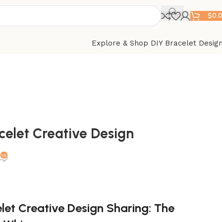
$
0.
Explore & Shop DIY Bracelet Desig
celet Creative Design
19
let Creative Design Sharing: The