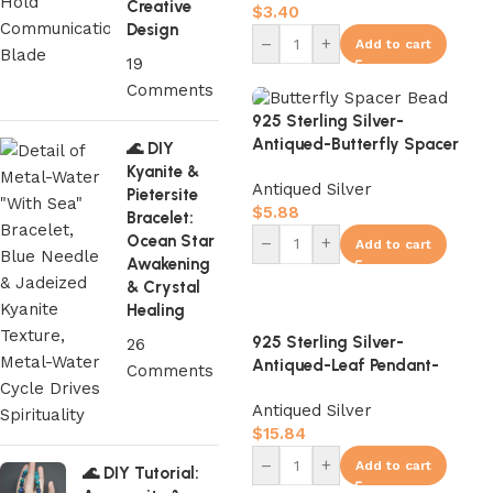
Creative
$
3.40
Design
–
+
Add to cart
19
Comments
925 Sterling Silver-
Antiqued-Butterfly Spacer
🌊 DIY
Bead-7mm
Kyanite &
Antiqued Silver
Pietersite
$
5.88
Bracelet:
Ocean Star
–
+
Add to cart
Awakening
& Crystal
Healing
925 Sterling Silver-
26
Antiqued-Leaf Pendant-
Comments
13mm
Antiqued Silver
$
15.84
–
+
Add to cart
🌊 DIY Tutorial: