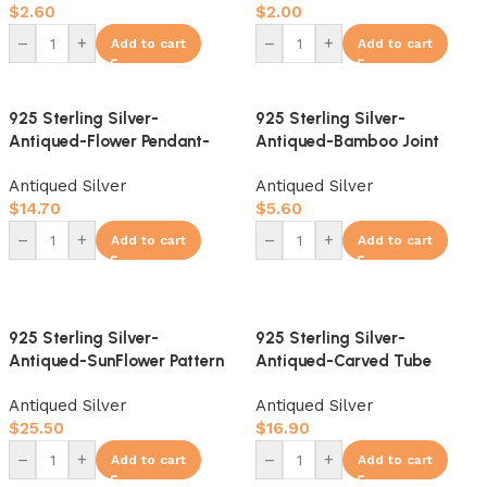
$
2.60
$
2.00
–
+
–
+
Add to cart
Add to cart
925 Sterling Silver-
925 Sterling Silver-
Antiqued-Flower Pendant-
Antiqued-Bamboo Joint
10mm
Slider Bail-8mm
Antiqued Silver
Antiqued Silver
$
14.70
$
5.60
–
+
–
+
Add to cart
Add to cart
925 Sterling Silver-
925 Sterling Silver-
Antiqued-SunFlower Pattern
Antiqued-Carved Tube
Spacer Bead-12mm
Bead-14mm
Antiqued Silver
Antiqued Silver
$
25.50
$
16.90
–
+
–
+
Add to cart
Add to cart