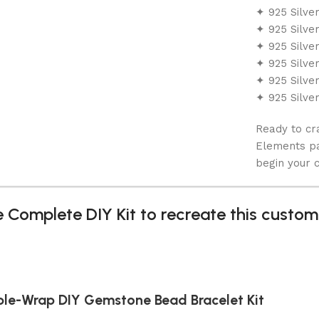
✦ 925 Silve
✦ 925 Silve
✦ 925 Silve
✦ 925 Silve
✦ 925 Silve
✦ 925 Silve
Ready to cr
Elements pa
begin your c
 Complete DIY Kit to recreate this custom
iple-Wrap DIY Gemstone Bead Bracelet Kit