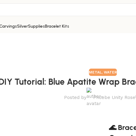
Carvings
Silver
Supplies
Bracelet Kits
METAL
,
WATER
DIY Tutorial: Blue Apatite Wrap Bra
Posted by
Phoebe Unity Rose
🌊 Brace