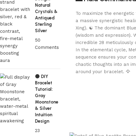
Natural
Crystals &
To maximize the energetic 
Antiqued
a massive synergistic heal
Sterling
Xing). ☯️ The dominant Blu
Silver
(wisdom and expression). W
50
incredible 28 meticulously 
Comments
In the elemental cycle, Me
sequence ensures your com
chaotic thoughts into an i
around your bracelet. 🦅
🌑 DIY
Bracelet
Tutorial:
Gray
Moonstone
& Silver
Intuition
Design
23