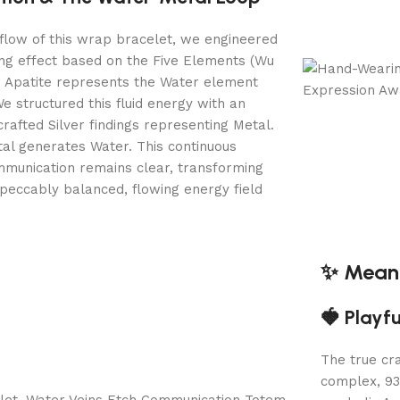
flow of this wrap bracelet, we engineered
ing effect based on the Five Elements (Wu
e Apatite represents the Water element
e structured this fluid energy with an
crafted Silver findings representing Metal.
tal generates Water. This continuous
munication remains clear, transforming
mpeccably balanced, flowing energy field
✨ Meani
🍓 Playf
The true cra
complex, 93