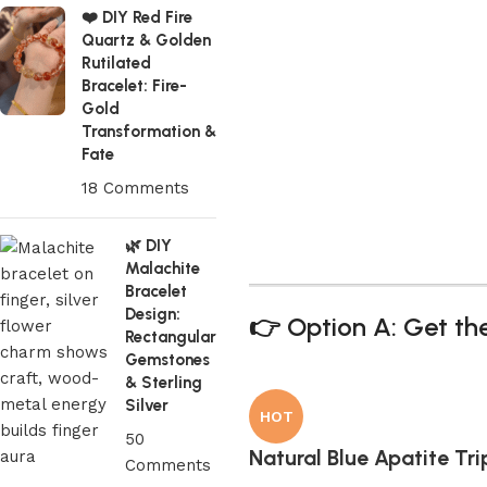
❤️ DIY Red Fire
Quartz & Golden
Rutilated
Bracelet: Fire-
Gold
Transformation &
Fate
18 Comments
🌿 DIY
Malachite
Bracelet
Design:
👉 Option A: Get the
Rectangular
Gemstones
& Sterling
Silver
HOT
50
Natural Blue Apatite Tr
Comments