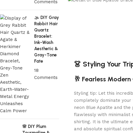
Comments
🌫️ DIY Gray
Rabbit Hair
Quartz
Bracelet:
Ink-Wash
Aesthetic &
Gray-Tone
Fate
👗 Styling Your Tr
18
Comments
🥂 Fearless Modern 
Styling tip: Let this incred
completely dominate your w
neon Blue Apatite and the 
flawlessly with minimalist s
shirting. It is the ultimate
🌸 DIY Plum
and absolute spiritual conf
Tourmaline &