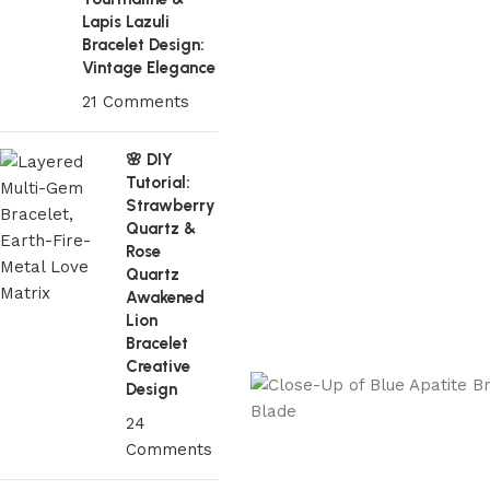
Lapis Lazuli
Bracelet Design:
Vintage Elegance
21 Comments
🌸 DIY
Tutorial:
Strawberry
Quartz &
Rose
Quartz
Awakened
Lion
Bracelet
Creative
Design
24
Comments