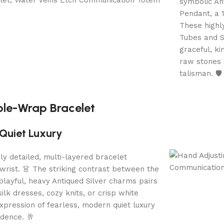
symbolic An
Pendant, a 
These highl
Tubes and S
graceful, k
raw stones i
talisman. 🛡️
iple-Wrap Bracelet
Quiet Luxury
ibly detailed, multi-layered bracelet
rist. 👗 The striking contrast between the
playful, heavy Antiqued Silver charms pairs
ilk dresses, cozy knits, or crisp white
 expression of fearless, modern quiet luxury
idence. 🥂