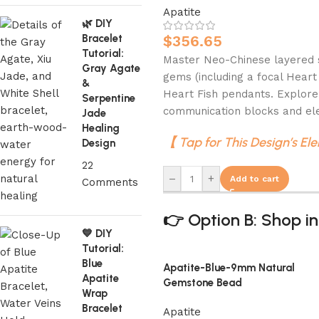
Apatite
🌿 DIY
Bracelet
$
356.65
Tutorial:
Master Neo-Chinese layered st
Gray Agate
gems (including a focal Heart
&
Heart Fish pendants. Explore
Serpentine
communication blocks and ele
Jade
Healing
【 Tap for This Design’s El
Design
22
–
+
Add to cart
Comments
👉 Option B: Shop in
💙 DIY
Tutorial:
Blue
Apatite-Blue-9mm Natural
Apatite
Gemstone Bead
Wrap
Bracelet
Apatite