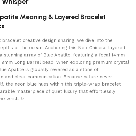
 Whisper
Apatite Meaning & Layered Bracelet
cs
t bracelet creative design sharing, we dive into the
depths of the ocean. Anchoring this Neo-Chinese layered
 a stunning array of Blue Apatite, featuring a focal 14mm
 9mm Long Barrel bead. When exploring premium crystal
ue Apatite is globally revered as a stone of
on and clear communication. Because nature never
lf, the neon blue hues within this triple-wrap bracelet
rable masterpiece of quiet luxury that effortlessly
he wrist. ✨