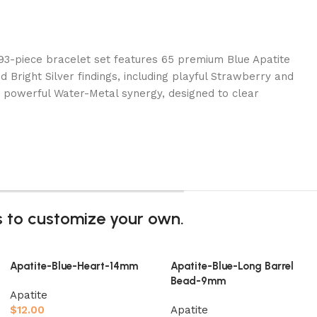
 93-piece bracelet set features 65 premium Blue Apatite
Bright Silver findings, including playful Strawberry and
 powerful Water-Metal synergy, designed to clear
gs to customize your own.
Apatite-Blue-Heart-14mm
Apatite-Blue-Long Barrel
Bead-9mm
Apatite
$
12.00
Apatite