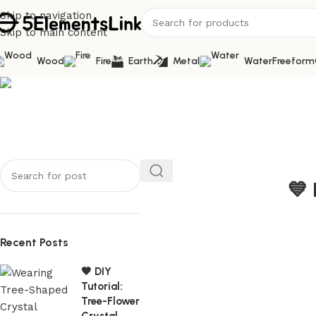
Skip to navigation
Skip to main content
Wood
Fire
Earth
Metal
Water
Freeform
Blog
Home
/
Metal
💙 
Recent Posts
🤎 DIY
Tutorial:
Tree-Flower