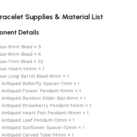
racelet Supplies & Material List
nent Details
Blue-9mm Bead × 5
Blue-8mm Bead × 6
Blue-7mm Bead × 52
lue-Heart-14mm × 1
lue-Long Barrel Bead-9mm × 1
r Antiqued Butterfly Spacer-7mm × 1
r Antiqued Flower Pendant-10mm × 1
r Antiqued Bamboo Slider Bail-8mm × 1
r Antiqued Strawberry Pendant-14mm × 1
r Antiqued Heart Fish Pendant-16mm × 1
r Antiqued Leaf Pendant-13mm × 1
r Antiqued Sunflower Spacer-12mm × 1
r Antiqued Carved Tube-14mm × 1