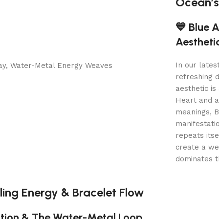
Ocean’s
💙 Blue 
Aestheti
In our lates
refreshing 
aesthetic is
Heart and a
meanings, Bl
manifestati
repeats itse
create a wea
dominates t
ling Energy & Bracelet Flow
tion & The Water-Metal Loop