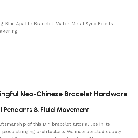
ngful Neo-Chinese Bracelet Hardware
ul Pendants & Fluid Movement
ftsmanship of this DIY bracelet tutorial lies in its
-piece stringing architecture. We incorporated deeply