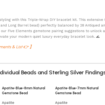
yling with this Triple-Wrap DIY bracelet kit. This extensive
 and Long Barrel bead) perfectly balanced by 28 Antiqued and 
 our Five Elements gemstone pairing suggestions to unlock a
vate your modern quiet luxury everyday bracelet look. 🌊
ements & List 👉 】
dividual Beads and Sterling Silver Findin
Apatite-Blue-8mm Natural
Apatite-Blue-7mm Natural
Gemstone Bead
Gemstone Bead
Apatite
Apatite