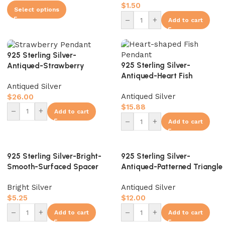
$
1.50
Select options
–
+
Add to cart
925 Sterling Silver-
925 Sterling Silver-
Antiqued-Strawberry
Antiqued-Heart Fish
Pendant-14mm
Antiqued Silver
Pendant-16mm
Antiqued Silver
$
26.00
$
15.88
–
+
Add to cart
–
+
Add to cart
925 Sterling Silver-Bright-
925 Sterling Silver-
Smooth-Surfaced Spacer
Antiqued-Patterned Triangle
Bead-4mm
Spacer Bead-4mm
Bright Silver
Antiqued Silver
$
5.25
$
12.00
–
+
–
+
Add to cart
Add to cart