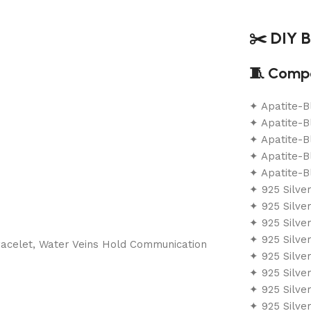
✂️ DIY B
🧵 Compo
✦ Apatite-
✦ Apatite-
✦ Apatite-
✦ Apatite-B
✦ Apatite-B
✦ 925 Silve
✦ 925 Silve
✦ 925 Silve
✦ 925 Silve
✦ 925 Silve
✦ 925 Silve
✦ 925 Silve
✦ 925 Silve