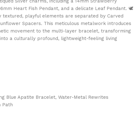
tiqued Silver charms, including a 14mm Strawberry
16mm Heart Fish Pendant, and a delicate Leaf Pendant. 🕊️
y textured, playful elements are separated by Carved
unflower Spacers. This meticulous metalwork introduces
inetic movement to the multi-layer bracelet, transforming
nto a culturally profound, lightweight-feeling living