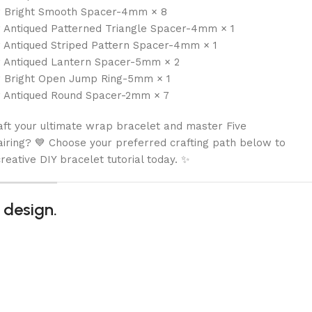
r Bright Smooth Spacer-4mm × 8
r Antiqued Patterned Triangle Spacer-4mm × 1
r Antiqued Striped Pattern Spacer-4mm × 1
r Antiqued Lantern Spacer-5mm × 2
r Bright Open Jump Ring-5mm × 1
r Antiqued Round Spacer-2mm × 7
aft your ultimate wrap bracelet and master Five
iring? 💙 Choose your preferred crafting path below to
reative DIY bracelet tutorial today. ✨
 design.