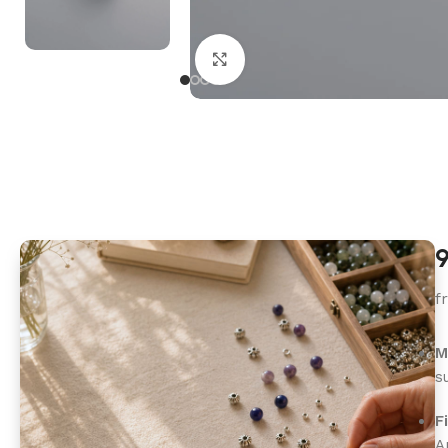
Click to enlarge
9
f
M
s
F
A