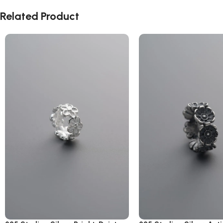
Related Product