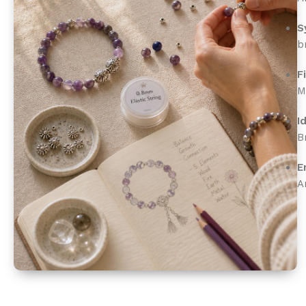
S
b
F
M
I
B
E
A