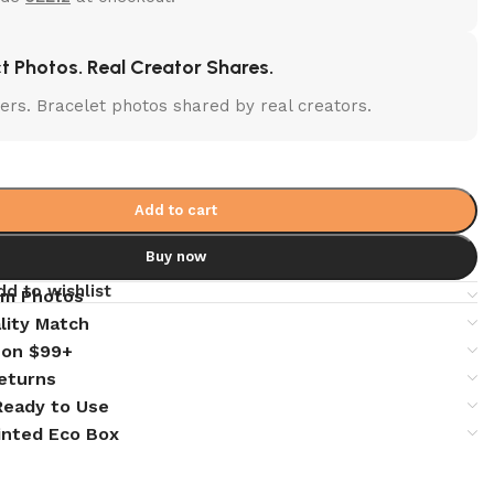
t Photos. Real Creator Shares.
lters. Bracelet photos shared by real creators.
Add to cart
Buy now
dd to wishlist
em Photos
lity Match
 on $99+
eturns
 Ready to Use
inted Eco Box