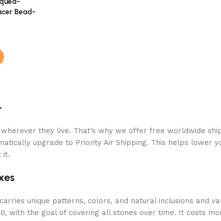
iqued-
acer Bead-
+
 wherever they live. That’s why we offer free worldwide ship
atically upgrade to Priority Air Shipping. This helps lower y
it.
xes
arries unique patterns, colors, and natural inclusions and va
 with the goal of covering all stones over time. It costs mor