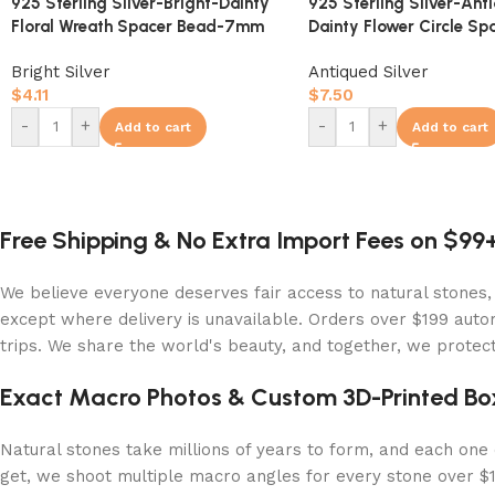
925 Sterling Silver-Bright-Dainty
925 Sterling Silver-Ant
Floral Wreath Spacer Bead-7mm
Dainty Flower Circle Sp
10mm
Bright Silver
Antiqued Silver
$
4.11
$
7.50
-
+
-
+
Add to cart
Add to cart
Free Shipping & No Extra Import Fees on $99
We believe everyone deserves fair access to natural stones,
except where delivery is unavailable. Orders over $199 autom
trips. We share the world's beauty, and together, we protect 
Exact Macro Photos & Custom 3D-Printed Bo
Natural stones take millions of years to form, and each one c
get, we shoot multiple macro angles for every stone over $10,