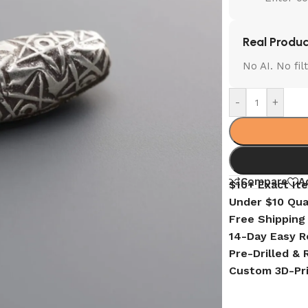
Real Produc
No AI. No fi
-
+
Compare
A
$10+ Exact It
Under $10 Qua
Free Shipping
14-Day Easy R
Pre-Drilled &
Custom 3D-Pr