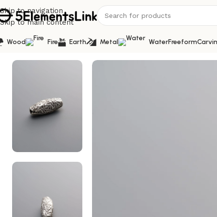
Skip to navigation
Skip to main content
Wood
Fire
Earth
Metal
Water
Freeform
Carvi
Home
/
Silver
/
925 Sterling Silver-Antiqued-Carved Tube