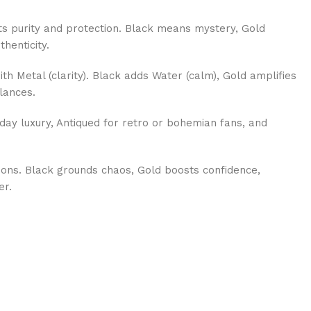
s purity and protection. Black means mystery, Gold
thenticity.
th Metal (clarity). Black adds Water (calm), Gold amplifies
lances.
day luxury, Antiqued for retro or bohemian fans, and
ions. Black grounds chaos, Gold boosts confidence,
er.