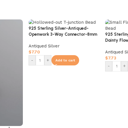
925 Sterling Silver-Antiqued-
925 Sterli
Openwork 3-Way Connector-8mm
Dainty Flo
Antiqued Silver
Bead-8mm
Antiqued S
$
7.70
$
7.73
-
+
Add to cart
-
+