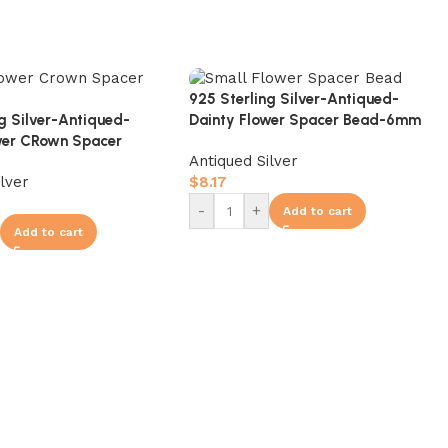
925 Sterling Silver-Antiqued-
ng Silver-Antiqued-
Dainty Flower Spacer Bead-6mm
wer CRown Spacer
Antiqued Silver
ilver
$
8.17
-
+
Add to cart
Add to cart