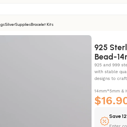
ngs
Silver
Supplies
Bracelet Kits
 Bead-14mm
925 Ster
Bead-1
925 and 999 ster
with stable qua
designs to cra
14mm*5mm & Ho
$
16.9
Save 12
Enter c