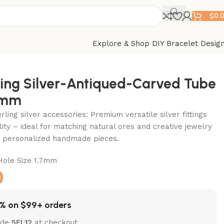
$
0.
Explore & Shop DIY Bracelet Desig
ling Silver-Antiqued-Carved Tube
4mm
ling silver accessories: Premium versatile silver fittings
lity – ideal for matching natural ores and creative jewelry
ft personalized handmade pieces.
le Size 1.7mm
0
% on $99+ orders
ode
5EL12
at checkout.