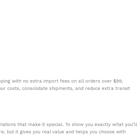
ping with no extra import fees on all orders over $99,
our costs, consolidate shipments, and reduce extra transit
riations that make it special. To show you exactly what you’ll
e, but it gives you real value and helps you choose with