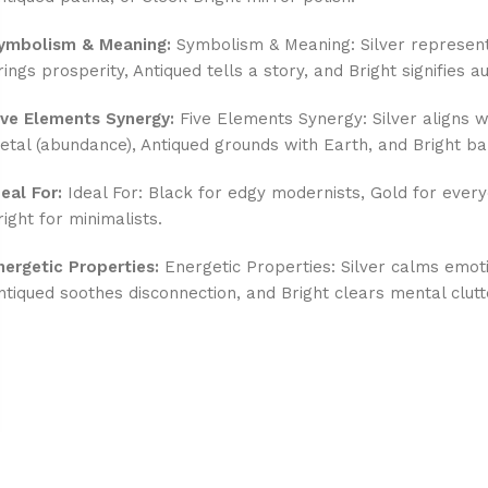
ymbolism & Meaning:
Symbolism & Meaning: Silver represent
rings prosperity, Antiqued tells a story, and Bright signifies au
ive Elements Synergy:
Five Elements Synergy: Silver aligns wi
etal (abundance), Antiqued grounds with Earth, and Bright ba
deal For:
Ideal For: Black for edgy modernists, Gold for every
right for minimalists.
nergetic Properties:
Energetic Properties: Silver calms emot
ntiqued soothes disconnection, and Bright clears mental clutt