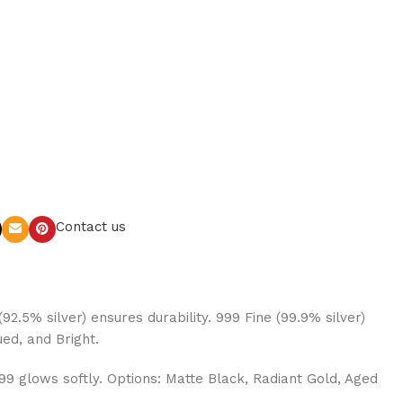
Contact us
92.5% silver) ensures durability. 999 Fine (99.9% silver)
ued, and Bright.
999 glows softly. Options: Matte Black, Radiant Gold, Aged