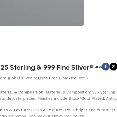
25 Sterling & 999 Fine Silver
Share:
rom global silver regions (Peru, Mexico, etc.)
aterial & Composition:
Material & Composition: 925 Sterling (
uits delicate pieces. Finishes include Black/Gold Plated, Antiq
inish & Texture:
Finish & Texture: 925 is bright and durable; 
ntiqued patina, or Sleek Bright mirror polish.