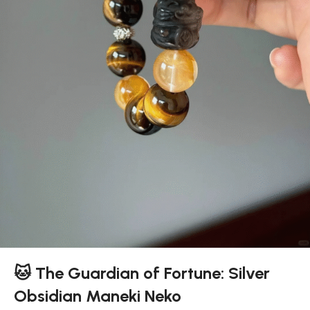
🐱 The Guardian of Fortune: Silver
Obsidian Maneki Neko