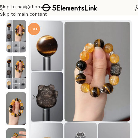
Skip to navigation
Home
/
Bracelet Kits
Skip to main content
HOT