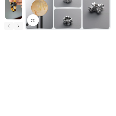
Click to enlarge