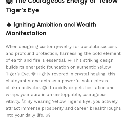
🦁 The Courageous Energy of Yellow
Tiger’s Eye
🔥 Igniting Ambition and Wealth
Manifestation
When designing custom jewelry for absolute success
and profound protection, harnessing the bold element
of earth and fire is essential. ☀️ This striking design
builds its energetic foundation on authentic Yellow
Tiger’s Eye. 💎 Highly revered in crystal healing, this
chatoyant stone acts as a powerful solar plexus
chakra activator. 🦁 It rapidly dispels hesitation and
wraps your aura in an unstoppable, courageous
vitality. 🚀 By wearing Yellow Tiger’s Eye, you actively
attract immense prosperity and career breakthroughs
into your daily life. 💰