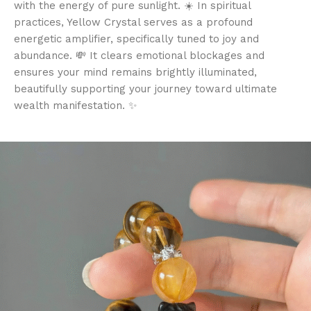
with the energy of pure sunlight. ☀️ In spiritual
practices, Yellow Crystal serves as a profound
energetic amplifier, specifically tuned to joy and
abundance. 💸 It clears emotional blockages and
ensures your mind remains brightly illuminated,
beautifully supporting your journey toward ultimate
wealth manifestation. ✨