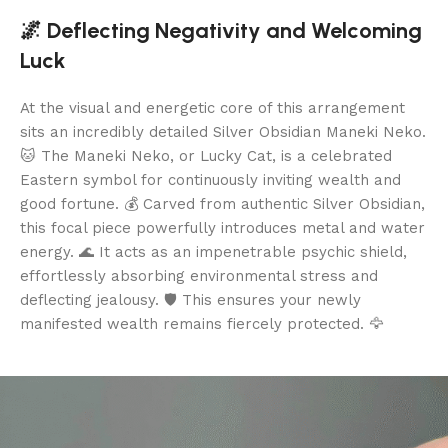
🌌 Deflecting Negativity and Welcoming
Luck
At the visual and energetic core of this arrangement
sits an incredibly detailed Silver Obsidian Maneki Neko.
🐱 The Maneki Neko, or Lucky Cat, is a celebrated
Eastern symbol for continuously inviting wealth and
good fortune. 💰 Carved from authentic Silver Obsidian,
this focal piece powerfully introduces metal and water
energy. 🌊 It acts as an impenetrable psychic shield,
effortlessly absorbing environmental stress and
deflecting jealousy. 🛡️ This ensures your newly
manifested wealth remains fiercely protected. 🦅