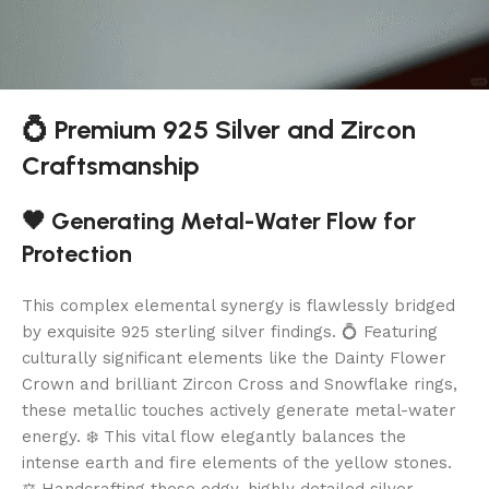
💍 Premium 925 Silver and Zircon
Craftsmanship
🖤 Generating Metal-Water Flow for
Protection
This complex elemental synergy is flawlessly bridged
by exquisite 925 sterling silver findings. 💍 Featuring
culturally significant elements like the Dainty Flower
Crown and brilliant Zircon Cross and Snowflake rings,
these metallic touches actively generate metal-water
energy. ❄️ This vital flow elegantly balances the
intense earth and fire elements of the yellow stones.