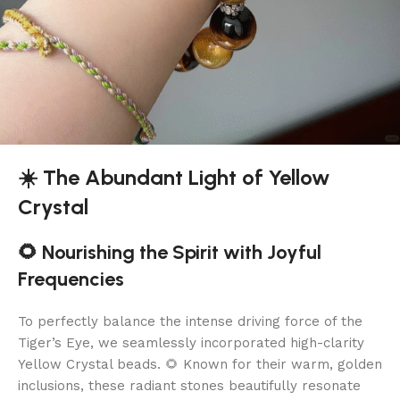
☀️ The Abundant Light of Yellow
Crystal
🌻 Nourishing the Spirit with Joyful
Frequencies
To perfectly balance the intense driving force of the
Tiger’s Eye, we seamlessly incorporated high-clarity
Yellow Crystal beads. 🌻 Known for their warm, golden
inclusions, these radiant stones beautifully resonate