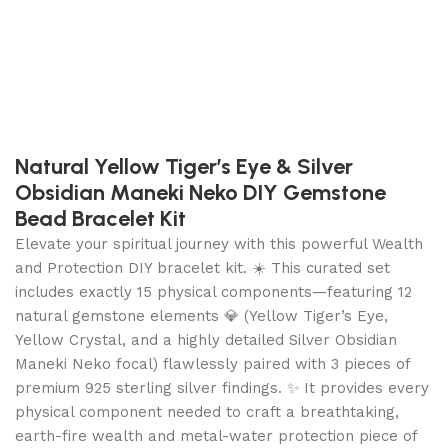
Natural Yellow Tiger’s Eye & Silver
Obsidian Maneki Neko DIY Gemstone
Bead Bracelet Kit
Elevate your spiritual journey with this powerful Wealth
and Protection DIY bracelet kit. ☀️ This curated set
includes exactly 15 physical components—featuring 12
natural gemstone elements 💎 (Yellow Tiger’s Eye,
Yellow Crystal, and a highly detailed Silver Obsidian
Maneki Neko focal) flawlessly paired with 3 pieces of
premium 925 sterling silver findings. ✨ It provides every
physical component needed to craft a breathtaking,
earth-fire wealth and metal-water protection piece of