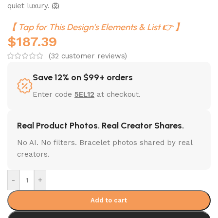
quiet luxury. 🦁
【 Tap for This Design’s Elements & List 👉 】
$
187.39
(
32
customer reviews)
Save 12% on $99+ orders
Enter code
5EL12
at checkout.
Real Product Photos. Real Creator Shares.
No AI. No filters. Bracelet photos shared by real
creators.
-
+
Add to cart