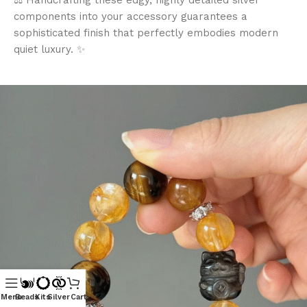
⚖️ Handcrafting these edgy, highly detailed silver
components into your accessory guarantees a
sophisticated finish that perfectly embodies modern
quiet luxury. ✨
Menu
Beads
Kits
Silver
Cart