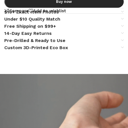
Buy now
Compare
Add to wishlist
$10+ Exact Item Photos
Under $10 Quality Match
Free Shipping on $99+
14-Day Easy Returns
Pre-Drilled & Ready to Use
Custom 3D-Printed Eco Box