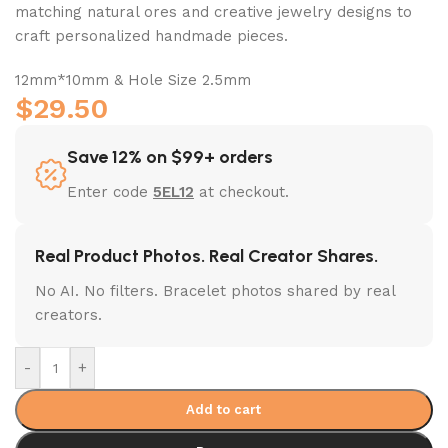
matching natural ores and creative jewelry designs to
craft personalized handmade pieces.
12mm*10mm & Hole Size 2.5mm
$
29.50
Save 12% on $99+ orders
Enter code
5EL12
at checkout.
Real Product Photos. Real Creator Shares.
No AI. No filters. Bracelet photos shared by real
creators.
-
+
Add to cart