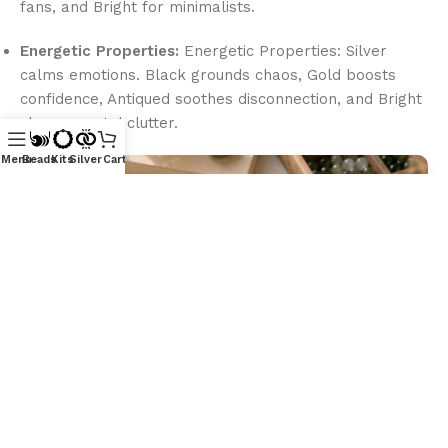
fans, and Bright for minimalists.
Energetic Properties:
Energetic Properties: Silver
calms emotions. Black grounds chaos, Gold boosts
confidence, Antiqued soothes disconnection, and Bright
clears mental clutter.
Menu
Beads
Kits
Silver
Cart