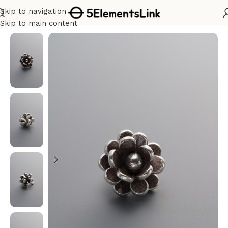
Skip to navigation
Home
/
Silver
Skip to main content