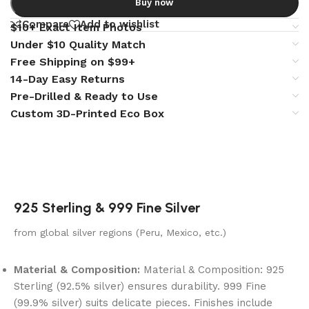
Buy now
Compare
Add to wishlist
$10+ Exact Item Photos
Under $10 Quality Match
Free Shipping on $99+
14-Day Easy Returns
Pre-Drilled & Ready to Use
Custom 3D-Printed Eco Box
925 Sterling & 999 Fine Silver
from global silver regions (Peru, Mexico, etc.)
Material & Composition:
Material & Composition: 925
Sterling (92.5% silver) ensures durability. 999 Fine
(99.9% silver) suits delicate pieces. Finishes include