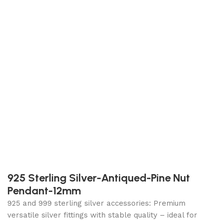
925 Sterling Silver-Antiqued-Pine Nut
Pendant-12mm
925 and 999 sterling silver accessories: Premium
versatile silver fittings with stable quality – ideal for