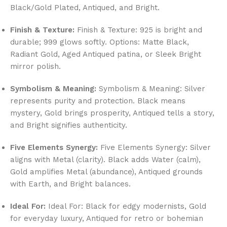
Black/Gold Plated, Antiqued, and Bright.
Finish & Texture:
Finish & Texture: 925 is bright and
durable; 999 glows softly. Options: Matte Black,
Radiant Gold, Aged Antiqued patina, or Sleek Bright
mirror polish.
Symbolism & Meaning:
Symbolism & Meaning: Silver
represents purity and protection. Black means
mystery, Gold brings prosperity, Antiqued tells a story,
and Bright signifies authenticity.
Five Elements Synergy:
Five Elements Synergy: Silver
aligns with Metal (clarity). Black adds Water (calm),
Gold amplifies Metal (abundance), Antiqued grounds
with Earth, and Bright balances.
Ideal For:
Ideal For: Black for edgy modernists, Gold
for everyday luxury, Antiqued for retro or bohemian