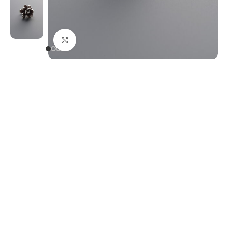
Click to enlarge