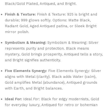
Black/Gold Plated, Antiqued, and Bright.
Finish & Texture:
Finish & Texture: 925 is bright and
durable; 999 glows softly. Options: Matte Black,
Radiant Gold, Aged Antiqued patina, or Sleek Bright
mirror polish.
Symbolism & Meaning:
Symbolism & Meaning: Silver
represents purity and protection. Black means
mystery, Gold brings prosperity, Antiqued tells a story,
and Bright signifies authenticity.
Five Elements Synergy:
Five Elements Synergy: Silver
aligns with Metal (clarity). Black adds Water (calm),
Gold amplifies Metal (abundance), Antiqued grounds
with Earth, and Bright balances.
Ideal For:
Ideal For: Black for edgy modernists, Gold
for everyday luxury, Antiqued for retro or bohemian