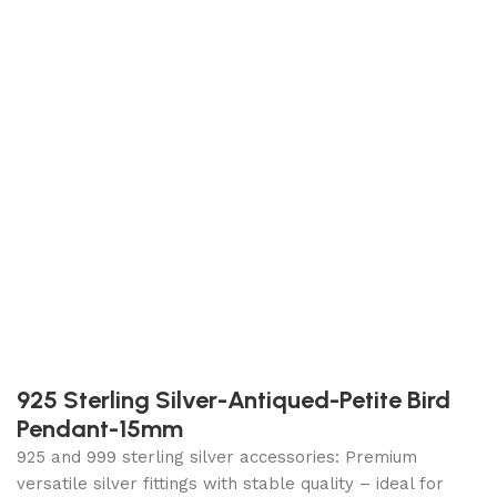
925 Sterling Silver-Antiqued-Petite Bird
Pendant-15mm
925 and 999 sterling silver accessories: Premium
versatile silver fittings with stable quality – ideal for