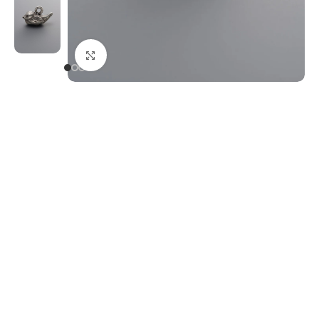
Click to enlarge