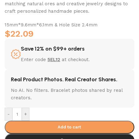
matching natural ores and creative jewelry designs to
craft personalized handmade pieces.
15mm*9.6mm*6.1mm & Hole Size 2.4mm
$
22.09
Save 12% on $99+ orders
Enter code
5EL12
at checkout.
Real Product Photos. Real Creator Shares.
No AI. No filters. Bracelet photos shared by real
creators.
-
+
Add to cart