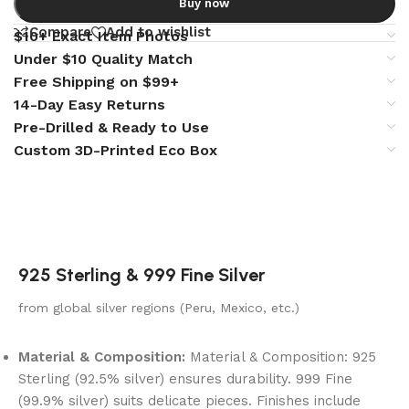
Buy now
Compare
Add to wishlist
$10+ Exact Item Photos
Under $10 Quality Match
Free Shipping on $99+
14-Day Easy Returns
Pre-Drilled & Ready to Use
Custom 3D-Printed Eco Box
925 Sterling & 999 Fine Silver
from global silver regions (Peru, Mexico, etc.)
Material & Composition:
Material & Composition: 925
Sterling (92.5% silver) ensures durability. 999 Fine
(99.9% silver) suits delicate pieces. Finishes include