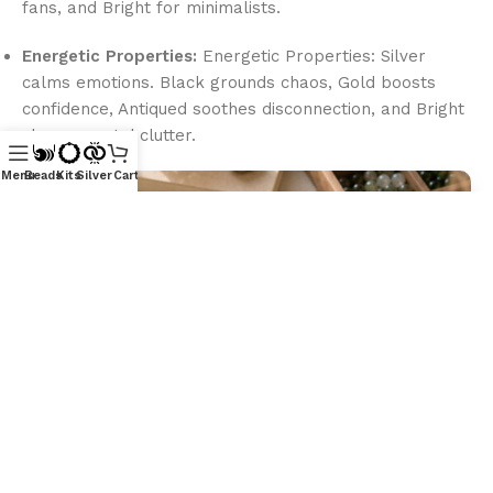
fans, and Bright for minimalists.
Energetic Properties:
Energetic Properties: Silver
calms emotions. Black grounds chaos, Gold boosts
confidence, Antiqued soothes disconnection, and Bright
clears mental clutter.
Menu
Beads
Kits
Silver
Cart