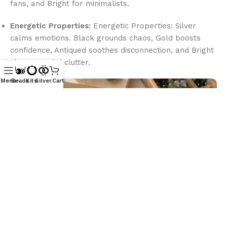
fans, and Bright for minimalists.
Energetic Properties:
Energetic Properties: Silver
calms emotions. Black grounds chaos, Gold boosts
confidence, Antiqued soothes disconnection, and Bright
clears mental clutter.
Menu
Beads
Kits
Silver
Cart