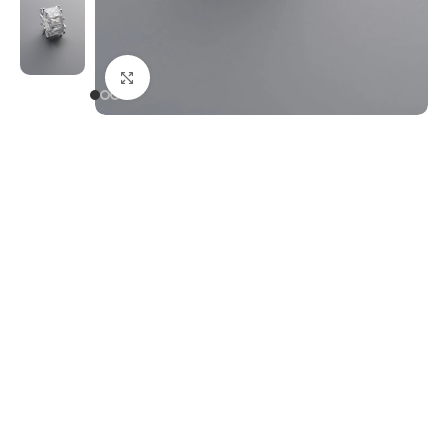
Click to enlarge