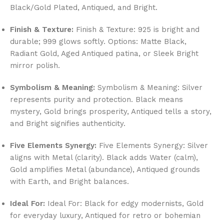
Black/Gold Plated, Antiqued, and Bright.
Finish & Texture:
Finish & Texture: 925 is bright and
durable; 999 glows softly. Options: Matte Black,
Radiant Gold, Aged Antiqued patina, or Sleek Bright
mirror polish.
Symbolism & Meaning:
Symbolism & Meaning: Silver
represents purity and protection. Black means
mystery, Gold brings prosperity, Antiqued tells a story,
and Bright signifies authenticity.
Five Elements Synergy:
Five Elements Synergy: Silver
aligns with Metal (clarity). Black adds Water (calm),
Gold amplifies Metal (abundance), Antiqued grounds
with Earth, and Bright balances.
Ideal For:
Ideal For: Black for edgy modernists, Gold
for everyday luxury, Antiqued for retro or bohemian