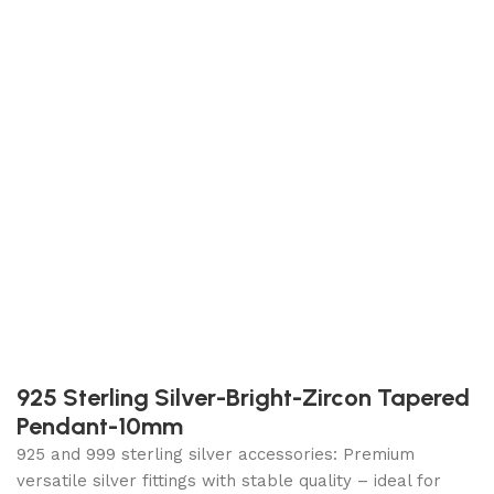
925 Sterling Silver-Bright-Zircon Tapered
Pendant-10mm
925 and 999 sterling silver accessories: Premium
versatile silver fittings with stable quality – ideal for