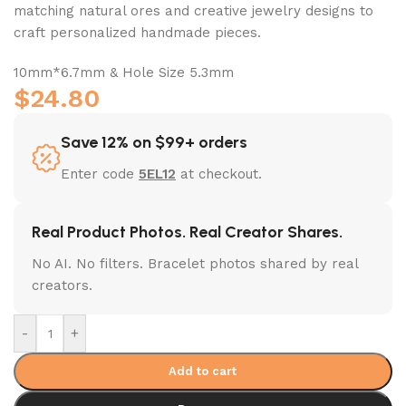
matching natural ores and creative jewelry designs to
craft personalized handmade pieces.
10mm*6.7mm & Hole Size 5.3mm
$
24.80
Save 12% on $99+ orders
Enter code
5EL12
at checkout.
Real Product Photos. Real Creator Shares.
No AI. No filters. Bracelet photos shared by real
creators.
-
+
Add to cart