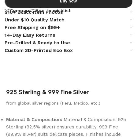
Buy now
Compare
Add to wishlist
$10+ Exact Item Photos
Under $10 Quality Match
Free Shipping on $99+
14-Day Easy Returns
Pre-Drilled & Ready to Use
Custom 3D-Printed Eco Box
925 Sterling & 999 Fine Silver
from global silver regions (Peru, Mexico, etc.)
Material & Composition:
Material & Composition: 925
Sterling (92.5% silver) ensures durability. 999 Fine
(99.9% silver) suits delicate pieces. Finishes include