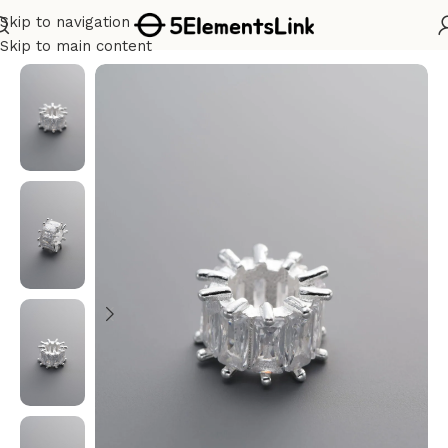
Skip to navigation
Home
/
Silver
Skip to main content