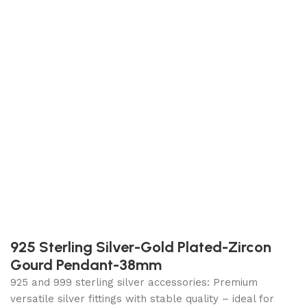
925 Sterling Silver-Gold Plated-Zircon
Gourd Pendant-38mm
925 and 999 sterling silver accessories: Premium
versatile silver fittings with stable quality – ideal for