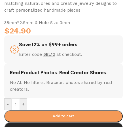
matching natural ores and creative jewelry designs to
craft personalized handmade pieces.
38mm*2.5mm & Hole Size 3mm
$
24.90
Save 12% on $99+ orders
Enter code
5EL12
at checkout.
Real Product Photos. Real Creator Shares.
No AI. No filters. Bracelet photos shared by real
creators.
-
+
Add to cart