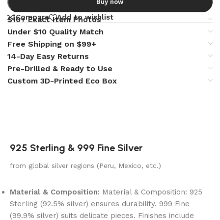
Buy now
Compare
Add to wishlist
$10+ Exact Item Photos
Under $10 Quality Match
Free Shipping on $99+
14-Day Easy Returns
Pre-Drilled & Ready to Use
Custom 3D-Printed Eco Box
925 Sterling & 999 Fine Silver
from global silver regions (Peru, Mexico, etc.)
Material & Composition:
Material & Composition: 925
Sterling (92.5% silver) ensures durability. 999 Fine
(99.9% silver) suits delicate pieces. Finishes include