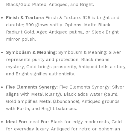
Black/Gold Plated, Antiqued, and Bright.
Finish & Texture:
Finish & Texture: 925 is bright and
durable; 999 glows softly. Options: Matte Black,
Radiant Gold, Aged Antiqued patina, or Sleek Bright
mirror polish.
Symbolism & Meaning:
Symbolism & Meaning: Silver
represents purity and protection. Black means
mystery, Gold brings prosperity, Antiqued tells a story,
and Bright signifies authenticity.
Five Elements Synergy:
Five Elements Synergy: Silver
aligns with Metal (clarity). Black adds Water (calm),
Gold amplifies Metal (abundance), Antiqued grounds
with Earth, and Bright balances.
Ideal For:
Ideal For: Black for edgy modernists, Gold
for everyday luxury, Antiqued for retro or bohemian