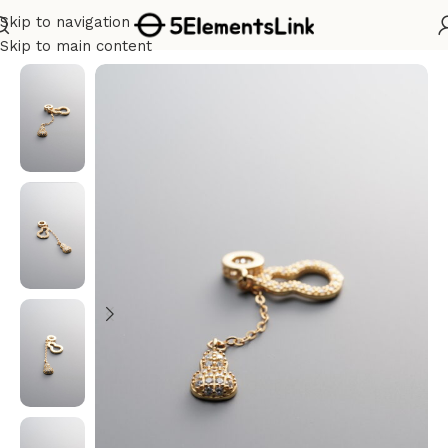
Skip to navigation
Home
/
Silver
Skip to main content