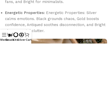
fans, and Bright for minimalists.
Energetic Properties:
Energetic Properties: Silver
calms emotions. Black grounds chaos, Gold boosts
confidence, Antiqued soothes disconnection, and Bright
clears mental clutter.
Menu
Beads
Kits
Silver
Cart