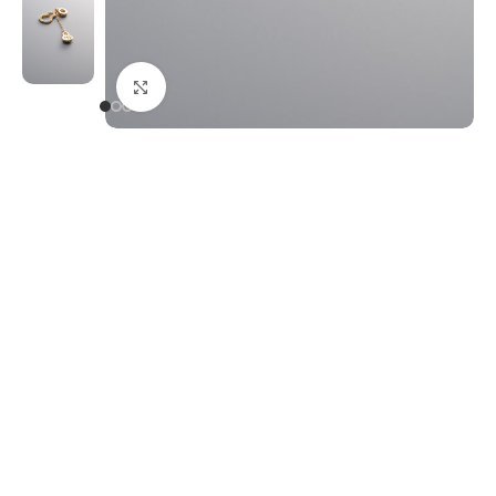
Click to enlarge