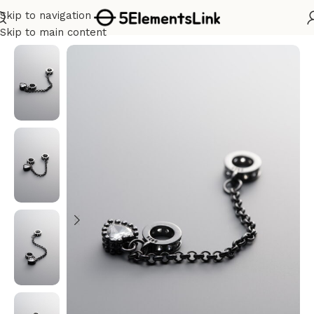
Skip to navigation
Home
/
Silver
Skip to main content