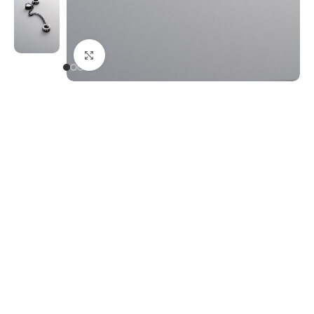
Click to enlarge