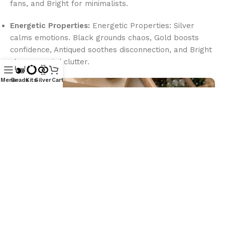
fans, and Bright for minimalists.
Energetic Properties:
Energetic Properties: Silver
calms emotions. Black grounds chaos, Gold boosts
confidence, Antiqued soothes disconnection, and Bright
clears mental clutter.
Menu
Beads
Kits
Silver
Cart