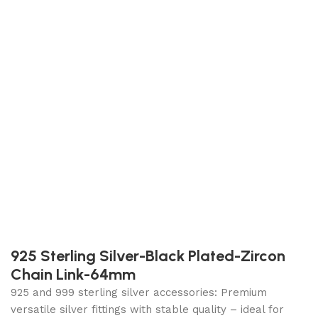
925 Sterling Silver-Black Plated-Zircon
Chain Link-64mm
925 and 999 sterling silver accessories: Premium
versatile silver fittings with stable quality – ideal for