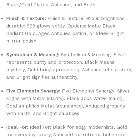
Black/Gold Plated, Antiqued, and Bright.
Finish & Texture:
Finish & Texture: 925 is bright and
durable; 999 glows softly. Options: Matte Black,
Radiant Gold, Aged Antiqued patina, or Sleek Bright
mirror polish.
Symbolism & Meaning:
Symbolism & Meaning: Silver
represents purity and protection. Black means
mystery, Gold brings prosperity, Antiqued tells a story,
and Bright signifies authenticity.
Five Elements Synergy:
Five Elements Synergy: Silver
aligns with Metal (clarity). Black adds Water (calm),
Gold amplifies Metal (abundance), Antiqued grounds
with Earth, and Bright balances.
Ideal For:
Ideal For: Black for edgy modernists, Gold
for everyday luxury, Antiqued for retro or bohemian