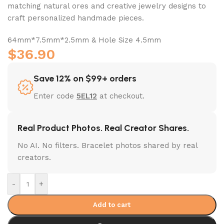
matching natural ores and creative jewelry designs to
craft personalized handmade pieces.
64mm*7.5mm*2.5mm & Hole Size 4.5mm
$
36.90
Save 12% on $99+ orders
Enter code
5EL12
at checkout.
Real Product Photos. Real Creator Shares.
No AI. No filters. Bracelet photos shared by real
creators.
-
+
Add to cart