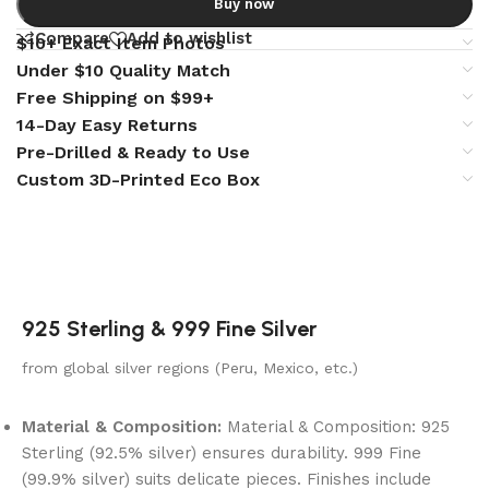
Buy now
Compare
Add to wishlist
$10+ Exact Item Photos
Under $10 Quality Match
Free Shipping on $99+
14-Day Easy Returns
Pre-Drilled & Ready to Use
Custom 3D-Printed Eco Box
925 Sterling & 999 Fine Silver
from global silver regions (Peru, Mexico, etc.)
Material & Composition:
Material & Composition: 925
Sterling (92.5% silver) ensures durability. 999 Fine
(99.9% silver) suits delicate pieces. Finishes include