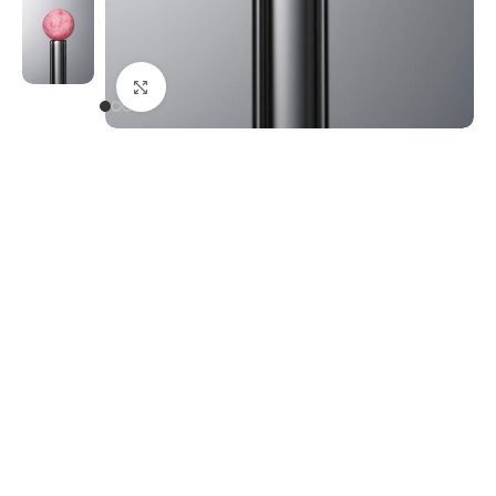
Click to enlarge