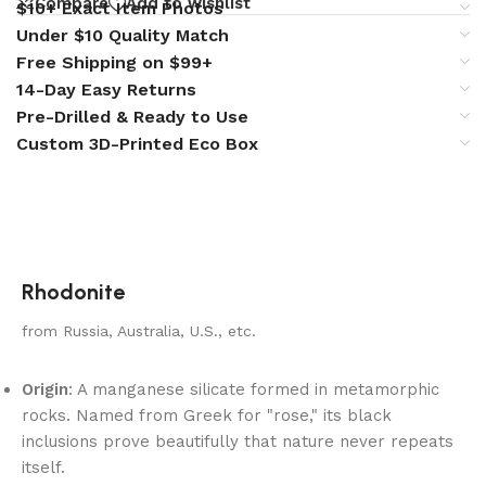
Compare
Add to wishlist
$10+ Exact Item Photos
Under $10 Quality Match
Free Shipping on $99+
14-Day Easy Returns
Pre-Drilled & Ready to Use
Custom 3D-Printed Eco Box
Rhodonite
from Russia, Australia, U.S., etc.
Origin
: A manganese silicate formed in metamorphic
rocks. Named from Greek for "rose," its black
inclusions prove beautifully that nature never repeats
itself.