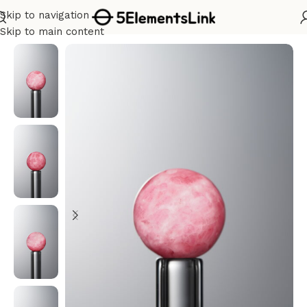
Skip to navigation
Home
/
Fire
Skip to main content