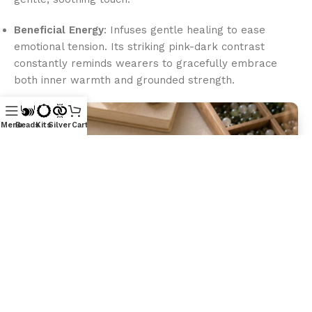
Beneficial Energy
: Infuses gentle healing to ease
emotional tension. Its striking pink-dark contrast
constantly reminds wearers to gracefully embrace
both inner warmth and grounded strength.
Menu
Beads
Kits
Silver
Cart