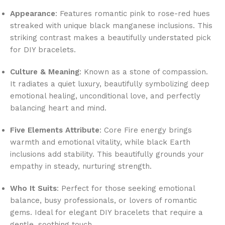
Appearance
: Features romantic pink to rose-red hues
streaked with unique black manganese inclusions. This
striking contrast makes a beautifully understated pick
for DIY bracelets.
Culture & Meaning
: Known as a stone of compassion.
It radiates a quiet luxury, beautifully symbolizing deep
emotional healing, unconditional love, and perfectly
balancing heart and mind.
Five Elements Attribute
: Core Fire energy brings
warmth and emotional vitality, while black Earth
inclusions add stability. This beautifully grounds your
empathy in steady, nurturing strength.
Who It Suits
: Perfect for those seeking emotional
balance, busy professionals, or lovers of romantic
gems. Ideal for elegant DIY bracelets that require a
gentle, soothing touch.