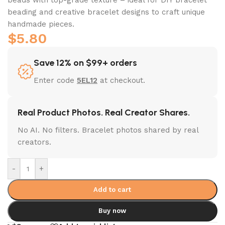
beading and creative bracelet designs to craft unique
handmade pieces.
$
5.80
Save 12% on $99+ orders
Enter code
5EL12
at checkout.
Real Product Photos. Real Creator Shares.
No AI. No filters. Bracelet photos shared by real
creators.
-
+
Add to cart
Buy now