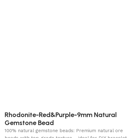
Rhodonite-Red&Purple-9mm Natural
Gemstone Bead
100% natural gemstone beads: Premium natural ore
beads with top-grade texture – ideal for DIY bracelet