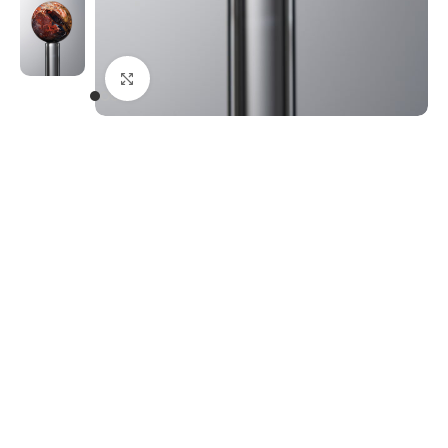
Click to enlarge