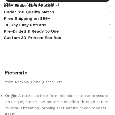
Compare
Add to wishlist
$10+ Exact Item Photos
Under $10 Quality Match
Free Shipping on $99+
14-Day Easy Returns
Pre-Drilled & Ready to Use
Custom 3D-Printed Eco Box
Pietersite
from Namibia, China (Henan), etc.
Origin
: A rare quartzite formed under intense pressure.
Its unique, storm-like patterns develop through natural
mineral alteration, proving that nature never repeats
itself.