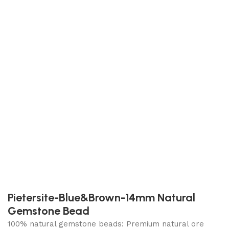
Pietersite-Blue&Brown-14mm Natural
Gemstone Bead
100% natural gemstone beads: Premium natural ore