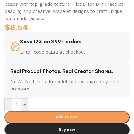
beads with top-grade texture – ideal for DIY bracelet
beading and creative bracelet designs to craft unique
handmade pieces.
$
8.54
Save 12% on $99+ orders
Enter code
5EL12
at checkout.
Real Product Photos. Real Creator Shares.
No AI. No filters. Bracelet photos shared by real
creators.
-
+
Add to cart
Buy now