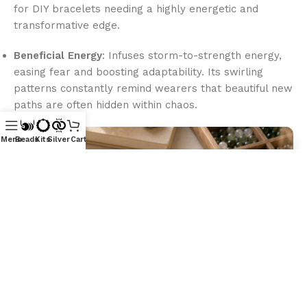
for DIY bracelets needing a highly energetic and
transformative edge.
Beneficial Energy
: Infuses storm-to-strength energy,
easing fear and boosting adaptability. Its swirling
patterns constantly remind wearers that beautiful new
paths are often hidden within chaos.
Menu
Beads
Kits
Silver
Cart