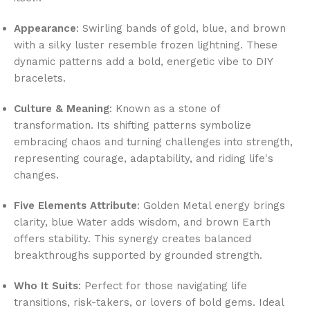
Appearance
: Swirling bands of gold, blue, and brown
with a silky luster resemble frozen lightning. These
dynamic patterns add a bold, energetic vibe to DIY
bracelets.
Culture & Meaning
: Known as a stone of
transformation. Its shifting patterns symbolize
embracing chaos and turning challenges into strength,
representing courage, adaptability, and riding life's
changes.
Five Elements Attribute
: Golden Metal energy brings
clarity, blue Water adds wisdom, and brown Earth
offers stability. This synergy creates balanced
breakthroughs supported by grounded strength.
Who It Suits
: Perfect for those navigating life
transitions, risk-takers, or lovers of bold gems. Ideal