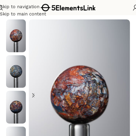
Skip to navigation
Home
/
Water
Skip to main content