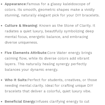
Appearance
:Famous for a glassy kaleidoscope of
colors. Its smooth, geometric shapes make a vividly
stunning, naturally elegant pick for your DIY bracelets.
Culture & Meaning
: Known as the Stone of Clarity. It
radiates a quiet luxury, beautifully symbolizing deep
mental focus, energetic balance, and embracing
diverse uniqueness.
Five Elements Attribute
:Core Water energy brings
calming flow, while its diverse colors add vibrant
layers. This naturally healing synergy perfectly
balances your dynamic energy.
Who It Suits
:Perfect for students, creatives, or those
needing mental clarity. Ideal for crafting unique DIY
bracelets that deliver a colorful, quiet luxury vibe.
Beneficial Energy
:Infuses clarifying energy to cut