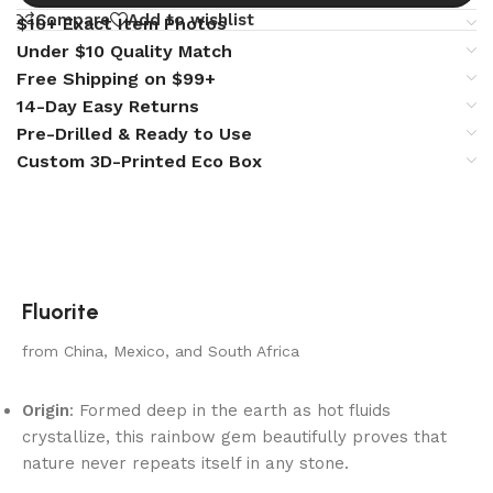
Compare
Add to wishlist
$10+ Exact Item Photos
Under $10 Quality Match
Free Shipping on $99+
14-Day Easy Returns
Pre-Drilled & Ready to Use
Custom 3D-Printed Eco Box
Fluorite
from China, Mexico, and South Africa
Origin
: Formed deep in the earth as hot fluids
crystallize, this rainbow gem beautifully proves that
nature never repeats itself in any stone.