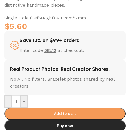
distinctive handmade pieces.
Single Hole (Left&Right) & 13mm*7mm
$
5.60
Save 12% on $99+ orders
Enter code
5EL12
at checkout.
Real Product Photos. Real Creator Shares.
No AI. No filters. Bracelet photos shared by real
creators.
-
+
Add to cart
Buy now