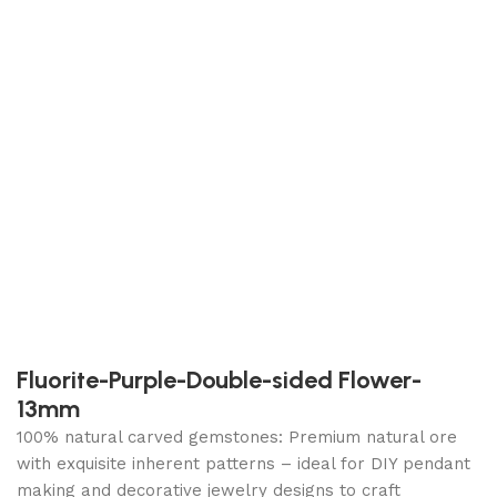
Fluorite-Purple-Double-sided Flower-
13mm
100% natural carved gemstones: Premium natural ore
with exquisite inherent patterns – ideal for DIY pendant
making and decorative jewelry designs to craft