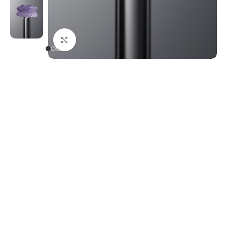
Click to enlarge