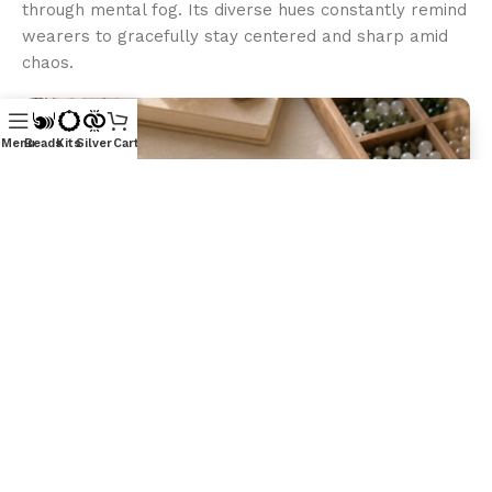
through mental fog. Its diverse hues constantly remind
wearers to gracefully stay centered and sharp amid
chaos.
Menu
Beads
Kits
Silver
Cart