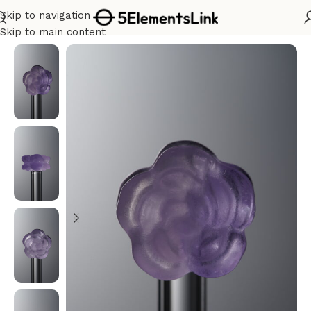
Skip to navigation
Home
/
Carvings
Skip to main content