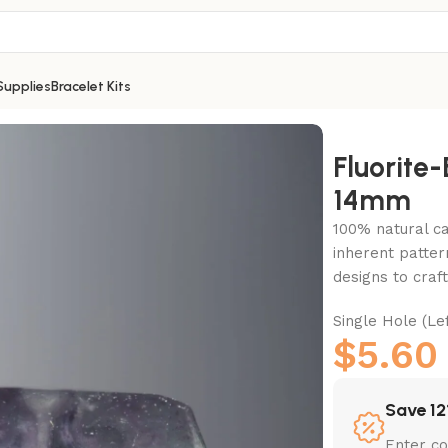
Supplies
Bracelet Kits
e-14mm
Fluorite
14mm
100% natural c
inherent patter
designs to craf
Single Hole (
$
5.60
Save 12
Enter c