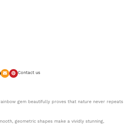
Contact us
is rainbow gem beautifully proves that nature never repeats
smooth, geometric shapes make a vividly stunning,