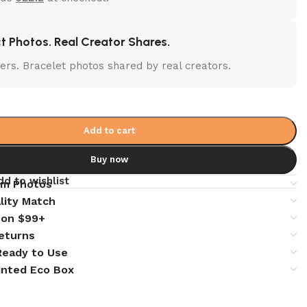
t Photos. Real Creator Shares.
lters. Bracelet photos shared by real creators.
Add to cart
Buy now
dd to wishlist
em Photos
lity Match
 on $99+
eturns
 Ready to Use
inted Eco Box