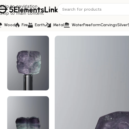
Skip to navigation
Skip to main content
Wood
Fire
Earth
Metal
Water
Freeform
Carvings
Silver
Home
/
Carvings
/
Fluorite-Blue-Four-flower Square Plaqu