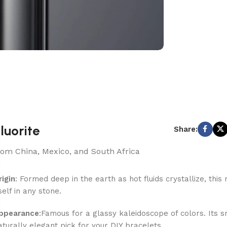
luorite
Share:
rom China, Mexico, and South Africa
rigin
: Formed deep in the earth as hot fluids crystallize, th
tself in any stone.
ppearance
:Famous for a glassy kaleidoscope of colors. Its 
aturally elegant pick for your DIY bracelets.