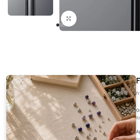
Click to enlarge
F
f
O
i
A
n