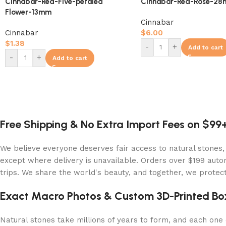
Cinnabar-Red-Five-petaled
Cinnabar-Red-Rose-2
Flower-13mm
Cinnabar
Cinnabar
$
6.00
$
1.38
-
+
Add to cart
-
+
Add to cart
Free Shipping & No Extra Import Fees on $99
We believe everyone deserves fair access to natural stones,
except where delivery is unavailable. Orders over $199 autom
trips. We share the world's beauty, and together, we protect 
Exact Macro Photos & Custom 3D-Printed Bo
Natural stones take millions of years to form, and each one c