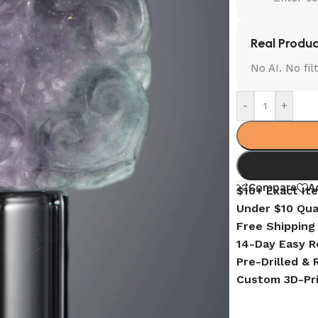
Real Produc
No AI. No fi
-
+
Compare
A
$10+ Exact It
Under $10 Qua
Free Shipping
14-Day Easy R
Pre-Drilled &
Custom 3D-Pr