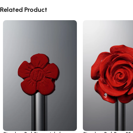
Related Product