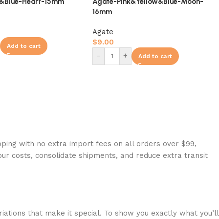
k&Blue-Heart-15mm
Agate-Pink&Yellow&Blue-Moon-
16mm
Agate
$
9.00
Add to cart
-
+
Add to cart
ping with no extra import fees on all orders over $99,
our costs, consolidate shipments, and reduce extra transit
riations that make it special. To show you exactly what you’ll