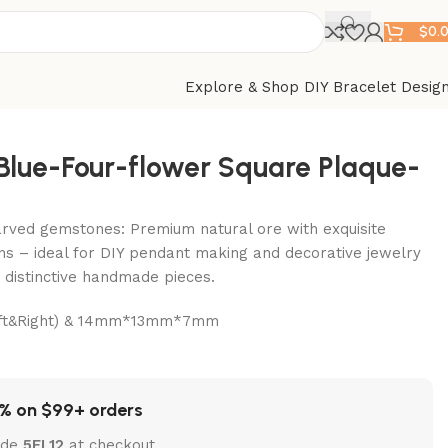
$
0.
Explore & Shop DIY Bracelet Desig
-Blue-Four-flower Square Plaque-
arved gemstones: Premium natural ore with exquisite
ns – ideal for DIY pendant making and decorative jewelry
t distinctive handmade pieces.
Left&Right) & 14mm*13mm*7mm
% on $99+ orders
ode
5EL12
at checkout.