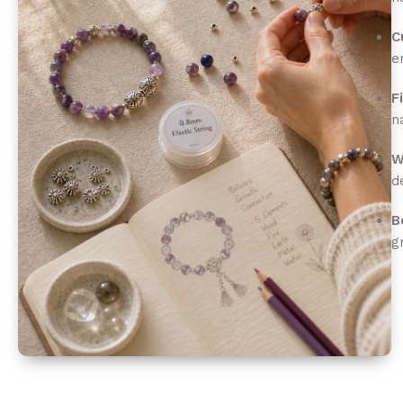
C
e
F
n
W
d
B
g