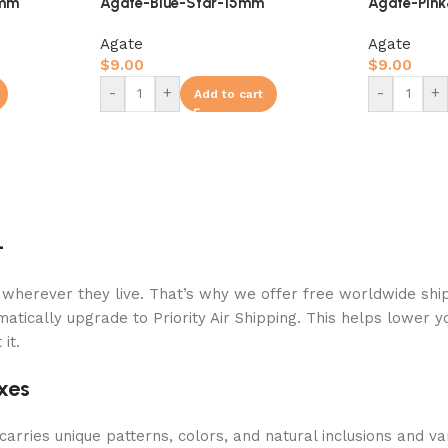
8mm
Agate-Blue-Star-15mm
Agate-Pin
Agate
Agate
$
9.00
$
9.00
-
+
-
+
Add to cart
+
 wherever they live. That’s why we offer free worldwide ship
atically upgrade to Priority Air Shipping. This helps lower y
it.
xes
arries unique patterns, colors, and natural inclusions and va