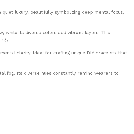
a quiet luxury, beautifully symbolizing deep mental focus,
, while its diverse colors add vibrant layers. This
ergy.
mental clarity. Ideal for crafting unique DIY bracelets that
tal fog. Its diverse hues constantly remind wearers to