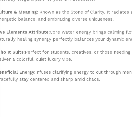
ulture & Meaning
: Known as the Stone of Clarity. It radiates 
nergetic balance, and embracing diverse uniqueness.
ive Elements Attribute
:Core Water energy brings calming flow
aturally healing synergy perfectly balances your dynamic en
ho It Suits
:Perfect for students, creatives, or those needing 
eliver a colorful, quiet luxury vibe.
eneficial Energy
:Infuses clarifying energy to cut through men
racefully stay centered and sharp amid chaos.