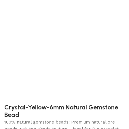
Crystal-Yellow-6mm Natural Gemstone
Bead
100% natural gemstone beads: Premium natural ore
beads with top-grade texture – ideal for DIY bracelet