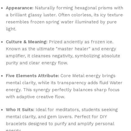
Appearance:
Naturally forming hexagonal prisms with
a brilliant glassy luster. Often colorless, its icy texture
resembles frozen spring water illuminated by pure
light.
Culture & Meaning:
Prized anciently as frozen ice.
Known as the ultimate "master healer" and energy
amplifier, it cleanses negativity, symbolizing absolute
purity and clear energy flow.
Five Elements Attribute:
Core Metal energy brings
mental clarity, while its transparency adds fluid Water
energy. This synergy perfectly balances sharp focus
with adaptive creative flow.
Who It Suits:
Ideal for meditators, students seeking
mental clarity, and gem lovers. Perfect for DIY
bracelets designed to purify and amplify personal
energy.