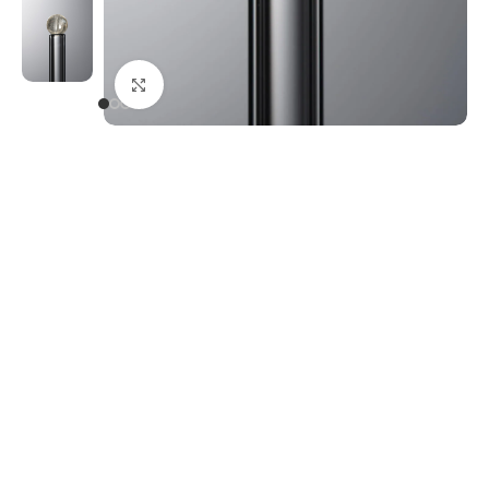
Click to enlarge