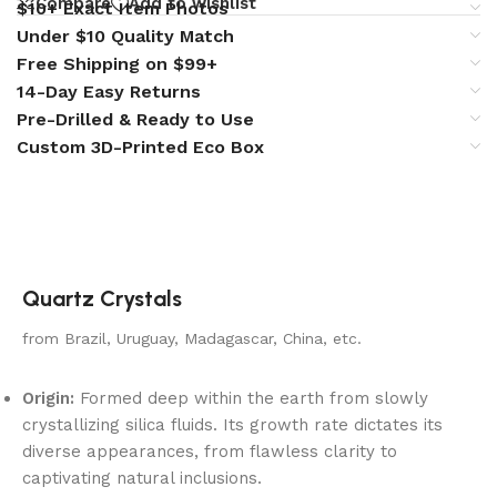
Compare
Add to wishlist
$10+ Exact Item Photos
Under $10 Quality Match
Free Shipping on $99+
14-Day Easy Returns
Pre-Drilled & Ready to Use
Custom 3D-Printed Eco Box
Quartz Crystals
from Brazil, Uruguay, Madagascar, China, etc.
Origin:
Formed deep within the earth from slowly
crystallizing silica fluids. Its growth rate dictates its
diverse appearances, from flawless clarity to
captivating natural inclusions.