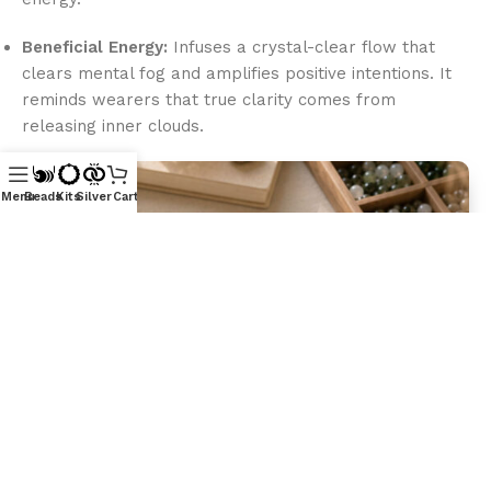
Beneficial Energy:
Infuses a crystal-clear flow that
clears mental fog and amplifies positive intentions. It
reminds wearers that true clarity comes from
releasing inner clouds.
Menu
Beads
Kits
Silver
Cart