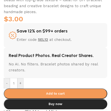
beading and creative bracelet designs to craft unique
handmade pieces.
$
3.00
Save 12% on $99+ orders
Enter code
5EL12
at checkout.
Real Product Photos. Real Creator Shares.
No AI. No filters. Bracelet photos shared by real
creators.
-
+
Add to cart
Buy now