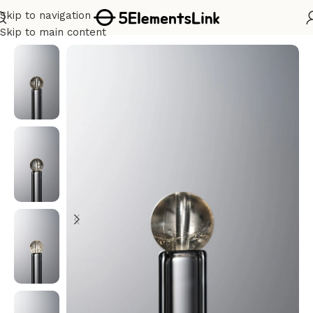
Skip to navigation
Home
/
Metal
Skip to main content