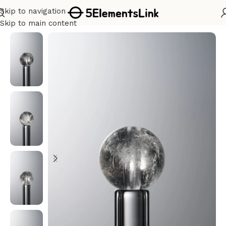
Skip to navigation
Home
/
Metal
Skip to main content