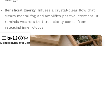
Beneficial Energy:
Infuses a crystal-clear flow that
clears mental fog and amplifies positive intentions. It
reminds wearers that true clarity comes from
releasing inner clouds.
Menu
Beads
Kits
Silver
Cart