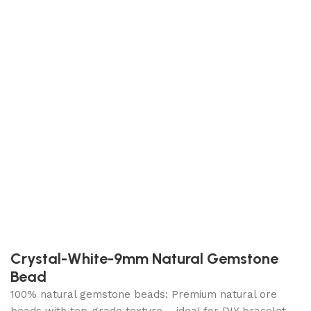
Crystal-White-9mm Natural Gemstone
Bead
100% natural gemstone beads: Premium natural ore
beads with top-grade texture – ideal for DIY bracelet