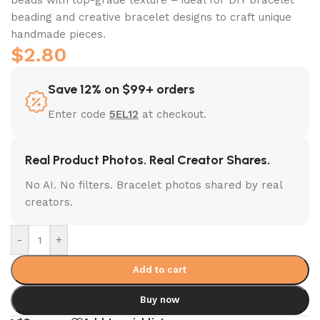
beading and creative bracelet designs to craft unique
handmade pieces.
$
2.80
Save 12% on $99+ orders
Enter code
5EL12
at checkout.
Real Product Photos. Real Creator Shares.
No AI. No filters. Bracelet photos shared by real
creators.
-
+
Add to cart
Buy now