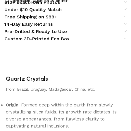
Compare
Add to wishlist
$10+ Exact Item Photos
Under $10 Quality Match
Free Shipping on $99+
14-Day Easy Returns
Pre-Drilled & Ready to Use
Custom 3D-Printed Eco Box
Quartz Crystals
from Brazil, Uruguay, Madagascar, China, etc.
Origin:
Formed deep within the earth from slowly
crystallizing silica fluids. Its growth rate dictates its
diverse appearances, from flawless clarity to
captivating natural inclusions.