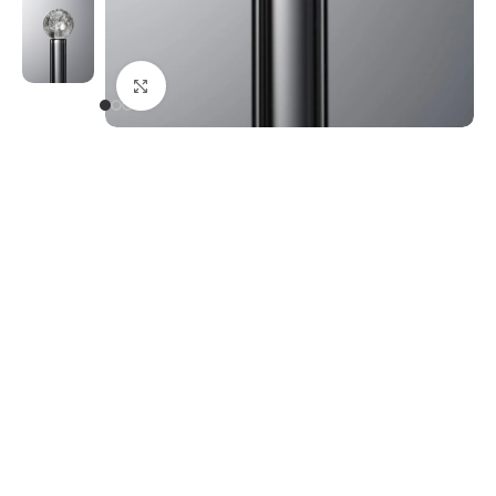
Click to enlarge