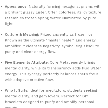
Appearance:
Naturally forming hexagonal prisms with
a brilliant glassy luster. Often colorless, its icy texture
resembles frozen spring water illuminated by pure
light.
Culture & Meaning:
Prized anciently as frozen ice.
Known as the ultimate "master healer" and energy
amplifier, it cleanses negativity, symbolizing absolute
purity and clear energy flow.
Five Elements Attribute:
Core Metal energy brings
mental clarity, while its transparency adds fluid Water
energy. This synergy perfectly balances sharp focus
with adaptive creative flow.
Who It Suits:
Ideal for meditators, students seeking
mental clarity, and gem lovers. Perfect for DIY
bracelets designed to purify and amplify personal
energy.