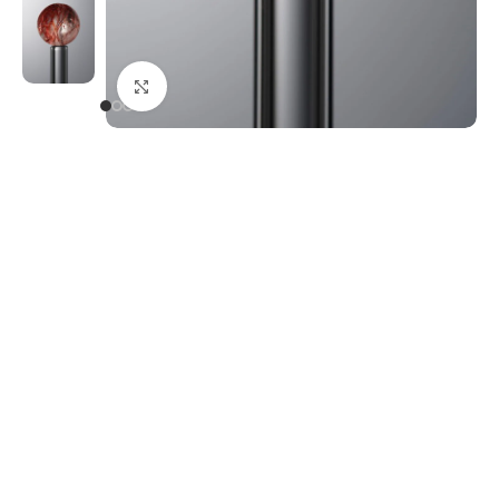
Click to enlarge