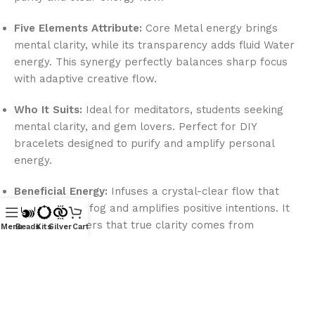
Five Elements Attribute:
Core Metal energy brings
mental clarity, while its transparency adds fluid Water
energy. This synergy perfectly balances sharp focus
with adaptive creative flow.
Who It Suits:
Ideal for meditators, students seeking
mental clarity, and gem lovers. Perfect for DIY
bracelets designed to purify and amplify personal
energy.
Beneficial Energy:
Infuses a crystal-clear flow that
clears mental fog and amplifies positive intentions. It
reminds wearers that true clarity comes from
Menu
Beads
Kits
Silver
Cart
releasing inner clouds.