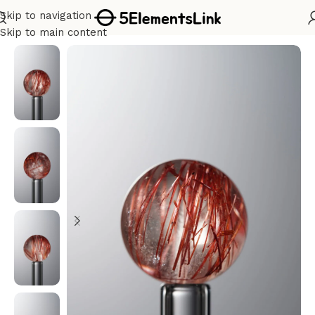
Skip to navigation
Home
/
Metal
Skip to main content