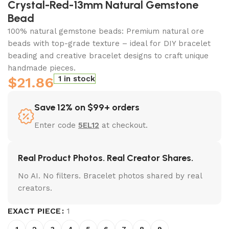
Crystal-Red-13mm Natural Gemstone
Bead
100% natural gemstone beads: Premium natural ore
beads with top-grade texture – ideal for DIY bracelet
beading and creative bracelet designs to craft unique
handmade pieces.
$
21.86
1 in stock
Save 12% on $99+ orders
Enter code
5EL12
at checkout.
Real Product Photos. Real Creator Shares.
No AI. No filters. Bracelet photos shared by real
creators.
EXACT PIECE
1
1
2
3
4
5
6
7
8
9