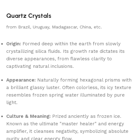
Quartz Crystals
from Brazil, Uruguay, Madagascar, China, etc.
Origin:
Formed deep within the earth from slowly
crystallizing silica fluids. Its growth rate dictates its
diverse appearances, from flawless clarity to
captivating natural inclusions.
Appearance:
Naturally forming hexagonal prisms with
a brilliant glassy luster. Often colorless, its icy texture
resembles frozen spring water illuminated by pure
light.
Culture & Meaning:
Prized anciently as frozen ice.
Known as the ultimate "master healer" and energy
amplifier, it cleanses negativity, symbolizing absolute
purity and clear energy flow.