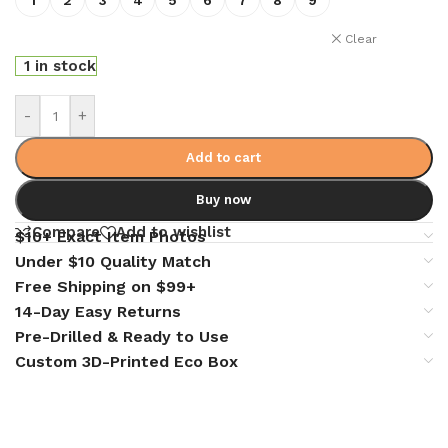
Clear
1 in stock
-
+
Add to cart
Buy now
Compare
Add to wishlist
$10+ Exact Item Photos
Under $10 Quality Match
Free Shipping on $99+
14-Day Easy Returns
Pre-Drilled & Ready to Use
Custom 3D-Printed Eco Box