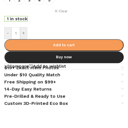
Clear
1 in stock
-
+
Add to cart
Buy now
Compare
Add to wishlist
$10+ Exact Item Photos
Under $10 Quality Match
Free Shipping on $99+
14-Day Easy Returns
Pre-Drilled & Ready to Use
Custom 3D-Printed Eco Box