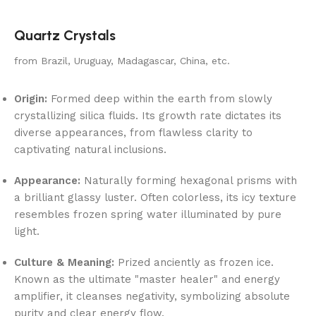
Quartz Crystals
from Brazil, Uruguay, Madagascar, China, etc.
Origin:
Formed deep within the earth from slowly
crystallizing silica fluids. Its growth rate dictates its
diverse appearances, from flawless clarity to
captivating natural inclusions.
Appearance:
Naturally forming hexagonal prisms with
a brilliant glassy luster. Often colorless, its icy texture
resembles frozen spring water illuminated by pure
light.
Culture & Meaning:
Prized anciently as frozen ice.
Known as the ultimate "master healer" and energy
amplifier, it cleanses negativity, symbolizing absolute
purity and clear energy flow.