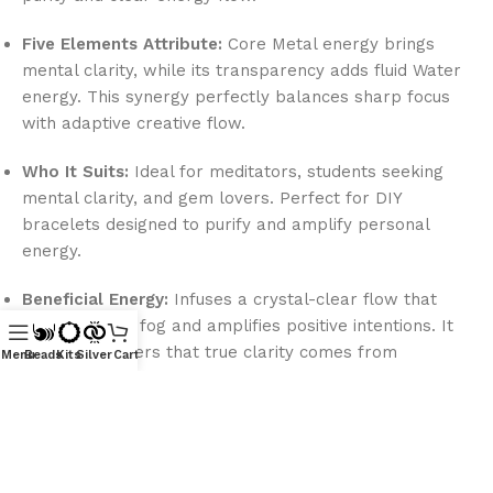
Five Elements Attribute:
Core Metal energy brings
mental clarity, while its transparency adds fluid Water
energy. This synergy perfectly balances sharp focus
with adaptive creative flow.
Who It Suits:
Ideal for meditators, students seeking
mental clarity, and gem lovers. Perfect for DIY
bracelets designed to purify and amplify personal
energy.
Beneficial Energy:
Infuses a crystal-clear flow that
clears mental fog and amplifies positive intentions. It
reminds wearers that true clarity comes from
Menu
Beads
Kits
Silver
Cart
releasing inner clouds.