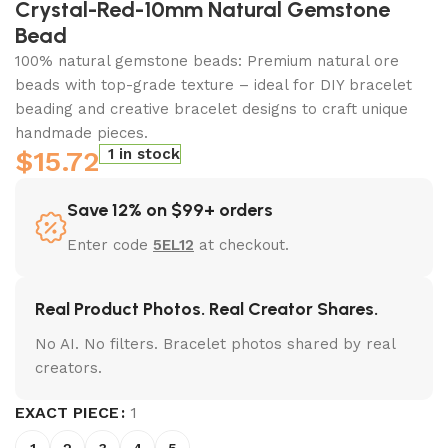
Crystal-Red-10mm Natural Gemstone
Bead
100% natural gemstone beads: Premium natural ore
beads with top-grade texture – ideal for DIY bracelet
beading and creative bracelet designs to craft unique
handmade pieces.
$
15.72
1 in stock
Save 12% on $99+ orders
Enter code
5EL12
at checkout.
Real Product Photos. Real Creator Shares.
No AI. No filters. Bracelet photos shared by real
creators.
EXACT PIECE
1
1
2
3
4
5