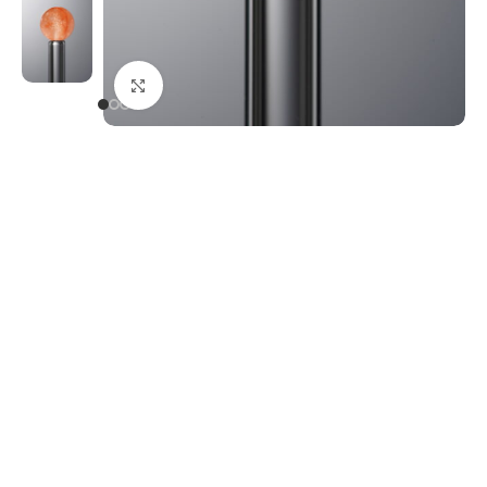
Click to enlarge