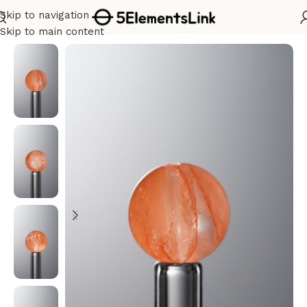
Skip to navigation
Home
/
Metal
Skip to main content