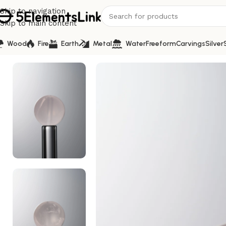
Skip to navigation
Skip to main content
Wood
Fire
Earth
Metal
Water
Freeform
Carvings
Silver
Home
/
Metal
/
Crystal-Pink-10mm Natural Gemstone Bead