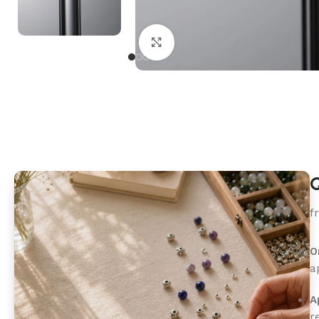
Click to enlarge
Q
f
O
a
A
r