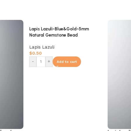
Lapis Lazuli-Blue&Gold-5mm
Natural Gemstone Bead
Lapis Lazuli
$
0.50
-
+
Add to cart