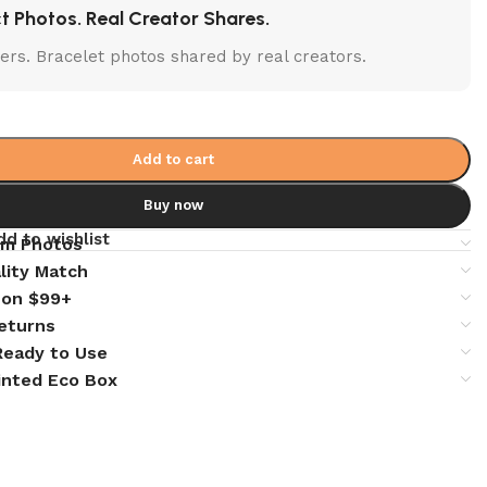
t Photos. Real Creator Shares.
lters. Bracelet photos shared by real creators.
Add to cart
Buy now
dd to wishlist
em Photos
lity Match
 on $99+
eturns
 Ready to Use
inted Eco Box