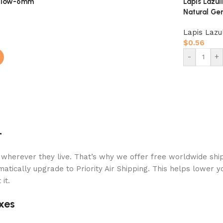
ellow-6mm
Lapis Lazu
Natural Ge
Lapis Lazul
$
0.56
-
+
+
 wherever they live. That’s why we offer free worldwide ship
atically upgrade to Priority Air Shipping. This helps lower y
it.
xes