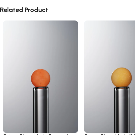
Related Product