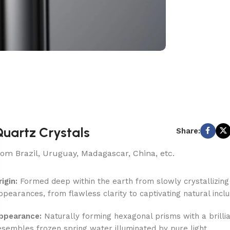
uartz Crystals
Share:
rom Brazil, Uruguay, Madagascar, China, etc.
rigin:
Formed deep within the earth from slowly crystallizing si
ppearances, from flawless clarity to captivating natural inclu
ppearance:
Naturally forming hexagonal prisms with a brilliant
esembles frozen spring water illuminated by pure light.