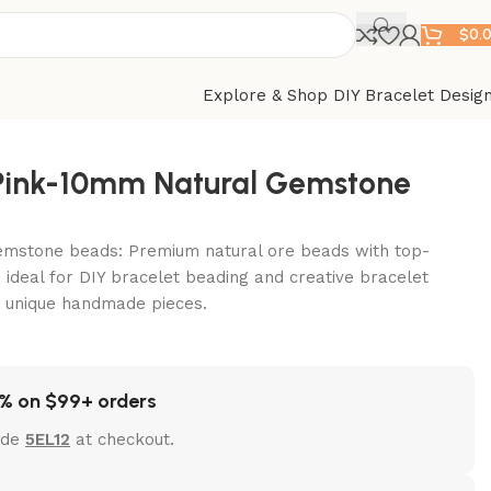
$
0.
Explore & Shop DIY Bracelet Desig
-Pink-10mm Natural Gemstone
emstone beads: Premium natural ore beads with top-
 ideal for DIY bracelet beading and creative bracelet
t unique handmade pieces.
% on $99+ orders
ode
5EL12
at checkout.