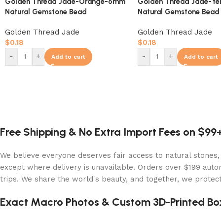
Golden Thread Jade-Orange-6mm
Golden Thread Jade-Y
Natural Gemstone Bead
Natural Gemstone Bead
Golden Thread Jade
Golden Thread Jade
$
0.18
$
0.18
-
+
-
+
Add to cart
Add to cart
Free Shipping & No Extra Import Fees on $99
We believe everyone deserves fair access to natural stones,
except where delivery is unavailable. Orders over $199 autom
trips. We share the world's beauty, and together, we protect 
Exact Macro Photos & Custom 3D-Printed Bo