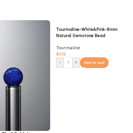
Tourmaline-White&Pink-8mm
Natural Gemstone Bead
Tourmaline
$
1.12
-
+
Add to cart