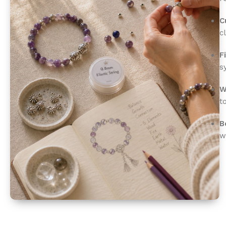
C
c
F
s
W
t
B
w