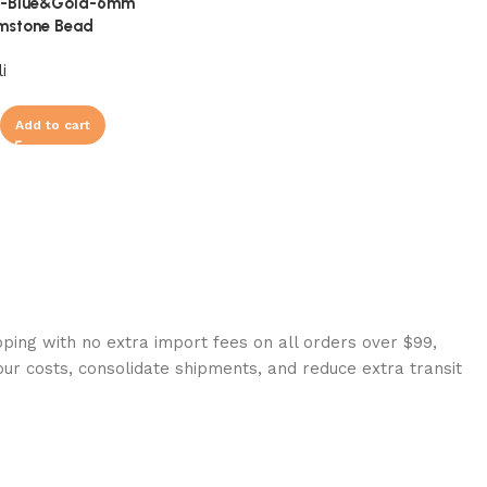
li-Blue&Gold-6mm
mstone Bead
i
Add to cart
ping with no extra import fees on all orders over $99,
our costs, consolidate shipments, and reduce extra transit