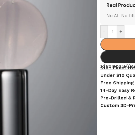
Real Produc
No AI. No fi
-
+
Compare
A
$10+ Exact It
Under $10 Qua
Free Shipping
14-Day Easy R
Pre-Drilled &
Custom 3D-Pr