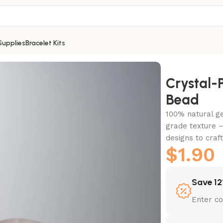
Supplies
Bracelet Kits
Crystal
Bead
100% natural g
grade texture –
designs to craf
$
1.90
Save 12
Enter c