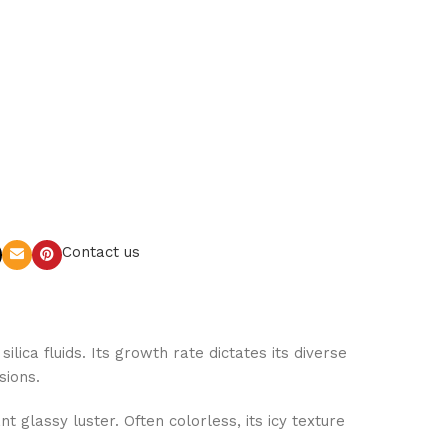
Contact us
lica fluids. Its growth rate dictates its diverse
sions.
 glassy luster. Often colorless, its icy texture