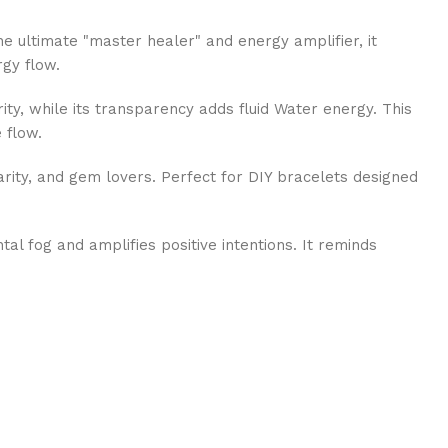
e ultimate "master healer" and energy amplifier, it
rgy flow.
ty, while its transparency adds fluid Water energy. This
 flow.
arity, and gem lovers. Perfect for DIY bracelets designed
al fog and amplifies positive intentions. It reminds