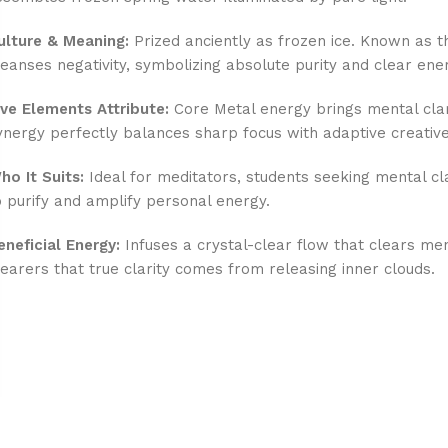
ulture & Meaning:
Prized anciently as frozen ice. Known as th
leanses negativity, symbolizing absolute purity and clear ene
ive Elements Attribute:
Core Metal energy brings mental clari
ynergy perfectly balances sharp focus with adaptive creative
ho It Suits:
Ideal for meditators, students seeking mental cl
o purify and amplify personal energy.
eneficial Energy:
Infuses a crystal-clear flow that clears ment
earers that true clarity comes from releasing inner clouds.