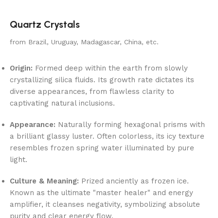
Quartz Crystals
from Brazil, Uruguay, Madagascar, China, etc.
Origin:
Formed deep within the earth from slowly
crystallizing silica fluids. Its growth rate dictates its
diverse appearances, from flawless clarity to
captivating natural inclusions.
Appearance:
Naturally forming hexagonal prisms with
a brilliant glassy luster. Often colorless, its icy texture
resembles frozen spring water illuminated by pure
light.
Culture & Meaning:
Prized anciently as frozen ice.
Known as the ultimate "master healer" and energy
amplifier, it cleanses negativity, symbolizing absolute
purity and clear energy flow.