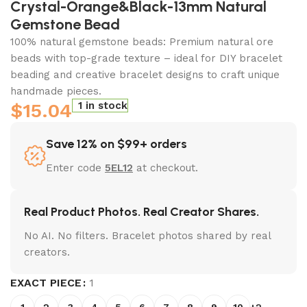
Crystal-Orange&Black-13mm Natural
Gemstone Bead
100% natural gemstone beads: Premium natural ore
beads with top-grade texture – ideal for DIY bracelet
beading and creative bracelet designs to craft unique
handmade pieces.
$
15.04
1 in stock
Save 12% on $99+ orders
Enter code
5EL12
at checkout.
Real Product Photos. Real Creator Shares.
No AI. No filters. Bracelet photos shared by real
creators.
EXACT PIECE
1
1
2
3
4
5
6
7
8
9
10
+2