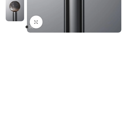
Click to enlarge