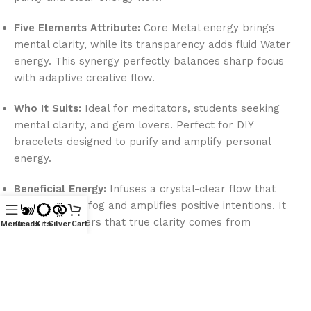
Five Elements Attribute:
Core Metal energy brings
mental clarity, while its transparency adds fluid Water
energy. This synergy perfectly balances sharp focus
with adaptive creative flow.
Who It Suits:
Ideal for meditators, students seeking
mental clarity, and gem lovers. Perfect for DIY
bracelets designed to purify and amplify personal
energy.
Beneficial Energy:
Infuses a crystal-clear flow that
clears mental fog and amplifies positive intentions. It
reminds wearers that true clarity comes from
Menu
Beads
Kits
Silver
Cart
releasing inner clouds.