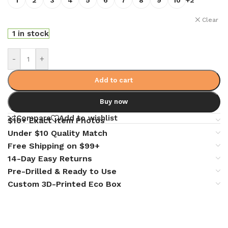
Clear
1 in stock
-
+
Add to cart
Buy now
Compare
Add to wishlist
$10+ Exact Item Photos
Under $10 Quality Match
Free Shipping on $99+
14-Day Easy Returns
Pre-Drilled & Ready to Use
Custom 3D-Printed Eco Box