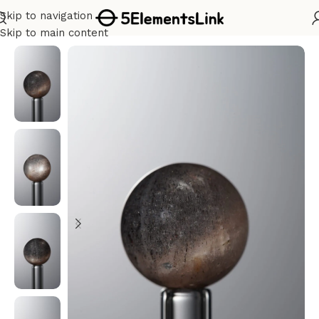
Skip to navigation
Home
/
Water
Skip to main content