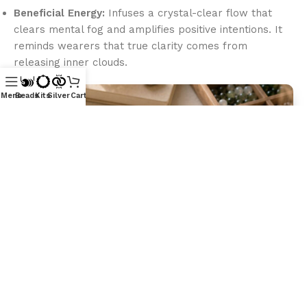
Beneficial Energy:
Infuses a crystal-clear flow that
clears mental fog and amplifies positive intentions. It
reminds wearers that true clarity comes from
releasing inner clouds.
Menu
Beads
Kits
Silver
Cart