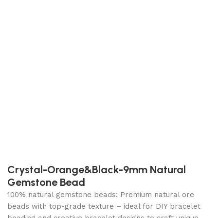
Crystal-Orange&Black-9mm Natural
Gemstone Bead
100% natural gemstone beads: Premium natural ore
beads with top-grade texture – ideal for DIY bracelet
beading and creative bracelet designs to craft unique