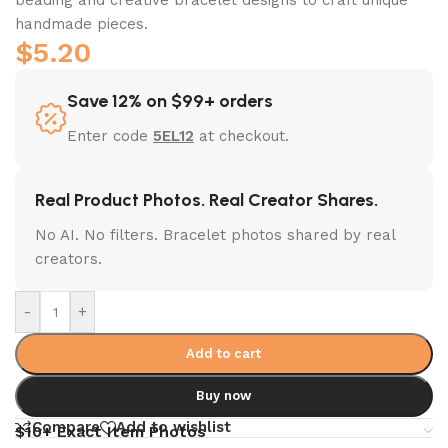
handmade pieces.
$
5.20
Save 12% on $99+ orders
Enter code
5EL12
at checkout.
Real Product Photos. Real Creator Shares.
No AI. No filters. Bracelet photos shared by real
creators.
-
+
Add to cart
Buy now
Compare
Add to wishlist
$10+ Exact Item Photos