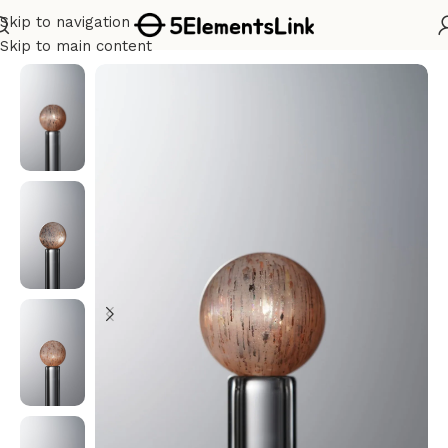
Skip to navigation
Home
/
Water
Skip to main content