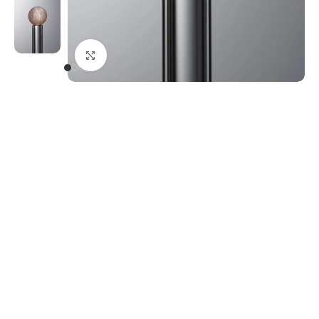
Click to enlarge