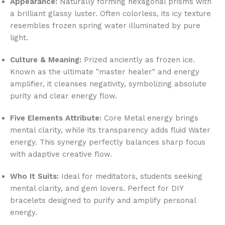
Appearance:
Naturally forming hexagonal prisms with
a brilliant glassy luster. Often colorless, its icy texture
resembles frozen spring water illuminated by pure
light.
Culture & Meaning:
Prized anciently as frozen ice.
Known as the ultimate "master healer" and energy
amplifier, it cleanses negativity, symbolizing absolute
purity and clear energy flow.
Five Elements Attribute:
Core Metal energy brings
mental clarity, while its transparency adds fluid Water
energy. This synergy perfectly balances sharp focus
with adaptive creative flow.
Who It Suits:
Ideal for meditators, students seeking
mental clarity, and gem lovers. Perfect for DIY
bracelets designed to purify and amplify personal
energy.