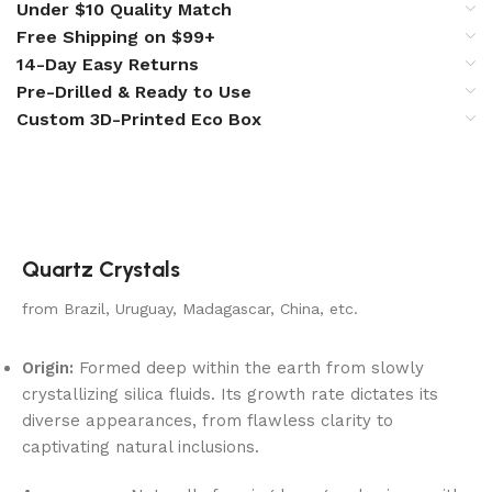
Under $10 Quality Match
Free Shipping on $99+
14-Day Easy Returns
Pre-Drilled & Ready to Use
Custom 3D-Printed Eco Box
Quartz Crystals
from Brazil, Uruguay, Madagascar, China, etc.
Origin:
Formed deep within the earth from slowly
crystallizing silica fluids. Its growth rate dictates its
diverse appearances, from flawless clarity to
captivating natural inclusions.