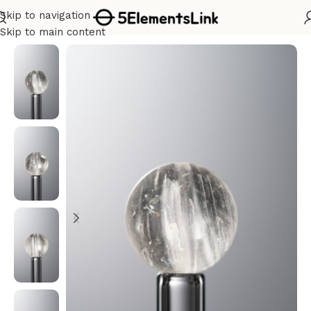
Skip to navigation
Home
/
Metal
Skip to main content