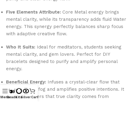
Five Elements Attribute:
Core Metal energy brings
mental clarity, while its transparency adds fluid Water
energy. This synergy perfectly balances sharp focus
with adaptive creative flow.
Who It Suits:
Ideal for meditators, students seeking
mental clarity, and gem lovers. Perfect for DIY
bracelets designed to purify and amplify personal
energy.
Beneficial Energy:
Infuses a crystal-clear flow that
clears mental fog and amplifies positive intentions. It
reminds wearers that true clarity comes from
Menu
Beads
Kits
Silver
Cart
releasing inner clouds.