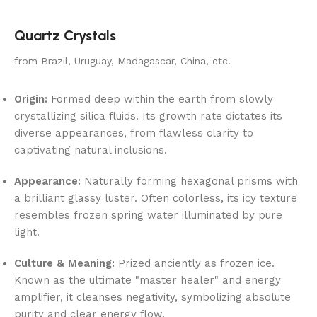
Quartz Crystals
from Brazil, Uruguay, Madagascar, China, etc.
Origin:
Formed deep within the earth from slowly
crystallizing silica fluids. Its growth rate dictates its
diverse appearances, from flawless clarity to
captivating natural inclusions.
Appearance:
Naturally forming hexagonal prisms with
a brilliant glassy luster. Often colorless, its icy texture
resembles frozen spring water illuminated by pure
light.
Culture & Meaning:
Prized anciently as frozen ice.
Known as the ultimate "master healer" and energy
amplifier, it cleanses negativity, symbolizing absolute
purity and clear energy flow.