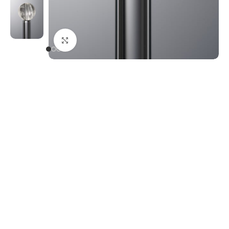
Click to enlarge