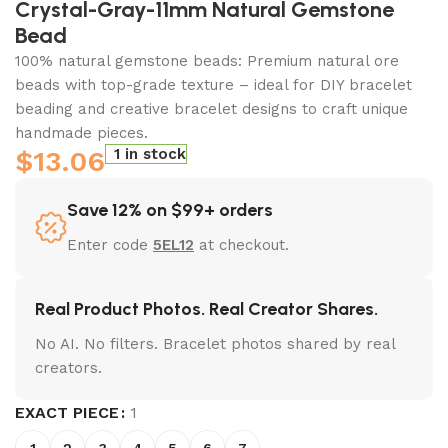
Crystal-Gray-11mm Natural Gemstone
Bead
100% natural gemstone beads: Premium natural ore
beads with top-grade texture – ideal for DIY bracelet
beading and creative bracelet designs to craft unique
handmade pieces.
$
13.06
1 in stock
Save 12% on $99+ orders
Enter code
5EL12
at checkout.
Real Product Photos. Real Creator Shares.
No AI. No filters. Bracelet photos shared by real
creators.
EXACT PIECE
1
1
2
3
4
5
6
7