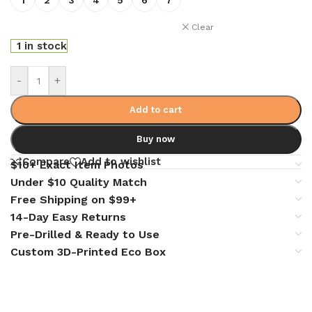
Clear
1 in stock
-
+
Add to cart
Buy now
Compare
Add to wishlist
$10+ Exact Item Photos
Under $10 Quality Match
Free Shipping on $99+
14-Day Easy Returns
Pre-Drilled & Ready to Use
Custom 3D-Printed Eco Box