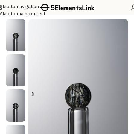
Skip to navigation
Home
/
Water
Skip to main content