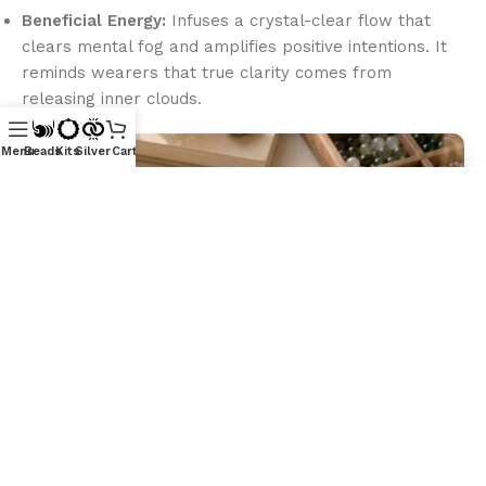
Beneficial Energy:
Infuses a crystal-clear flow that
clears mental fog and amplifies positive intentions. It
reminds wearers that true clarity comes from
releasing inner clouds.
Menu
Beads
Kits
Silver
Cart