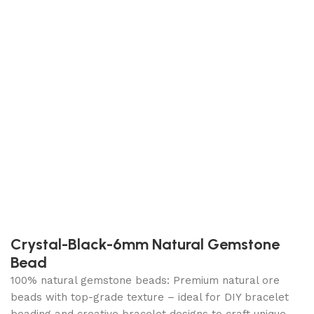
Crystal-Black-6mm Natural Gemstone
Bead
100% natural gemstone beads: Premium natural ore
beads with top-grade texture – ideal for DIY bracelet
beading and creative bracelet designs to craft unique