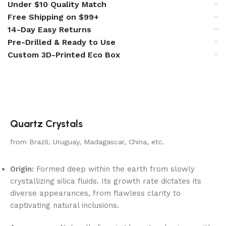
Under $10 Quality Match
Free Shipping on $99+
14-Day Easy Returns
Pre-Drilled & Ready to Use
Custom 3D-Printed Eco Box
Quartz Crystals
from Brazil, Uruguay, Madagascar, China, etc.
Origin:
Formed deep within the earth from slowly
crystallizing silica fluids. Its growth rate dictates its
diverse appearances, from flawless clarity to
captivating natural inclusions.