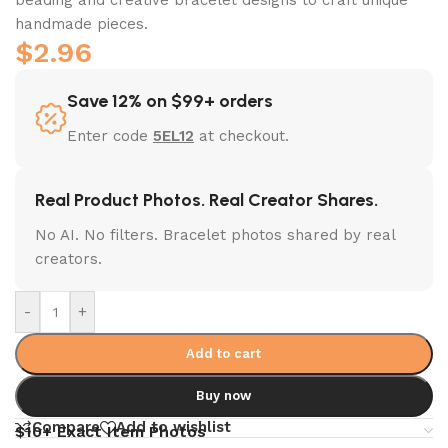
handmade pieces.
$
2.96
Save 12% on $99+ orders
Enter code
5EL12
at checkout.
Real Product Photos. Real Creator Shares.
No AI. No filters. Bracelet photos shared by real
creators.
-
+
Add to cart
Buy now
Compare
Add to wishlist
$10+ Exact Item Photos