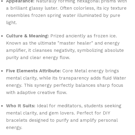
Appearance:
Naturally forming hexagonal prisms with
a brilliant glassy luster. Often colorless, its icy texture
resembles frozen spring water illuminated by pure
light.
Culture & Meaning:
Prized anciently as frozen ice.
Known as the ultimate "master healer" and energy
amplifier, it cleanses negativity, symbolizing absolute
purity and clear energy flow.
Five Elements Attribute:
Core Metal energy brings
mental clarity, while its transparency adds fluid Water
energy. This synergy perfectly balances sharp focus
with adaptive creative flow.
Who It Suits:
Ideal for meditators, students seeking
mental clarity, and gem lovers. Perfect for DIY
bracelets designed to purify and amplify personal
energy.