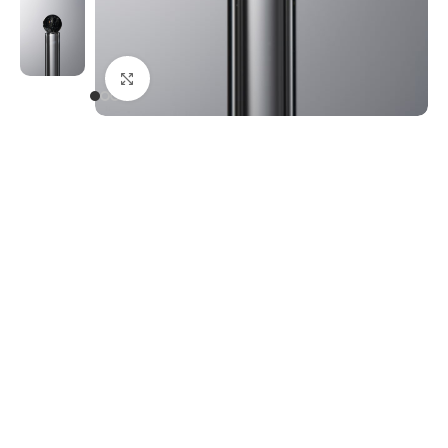
Click to enlarge