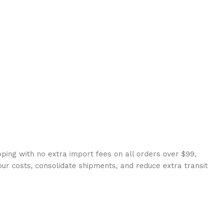
ping with no extra import fees on all orders over $99,
our costs, consolidate shipments, and reduce extra transit