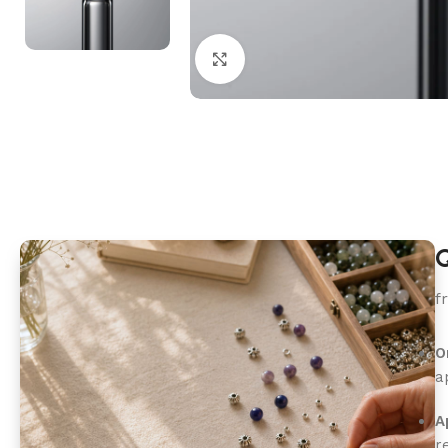
Click to enlarge
Q
f
O
a
A
r