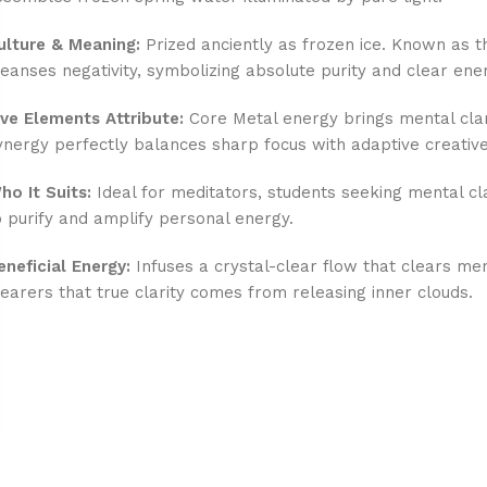
ulture & Meaning:
Prized anciently as frozen ice. Known as th
leanses negativity, symbolizing absolute purity and clear ene
ive Elements Attribute:
Core Metal energy brings mental clari
ynergy perfectly balances sharp focus with adaptive creative
ho It Suits:
Ideal for meditators, students seeking mental cl
o purify and amplify personal energy.
eneficial Energy:
Infuses a crystal-clear flow that clears ment
earers that true clarity comes from releasing inner clouds.