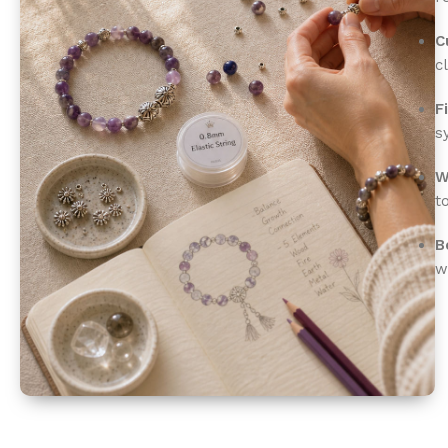
C
c
F
s
W
t
B
w