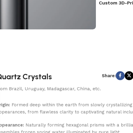
Custom 3D-Pr
uartz Crystals
Share:
rom Brazil, Uruguay, Madagascar, China, etc.
rigin:
Formed deep within the earth from slowly crystallizing si
ppearances, from flawless clarity to captivating natural inclu
ppearance:
Naturally forming hexagonal prisms with a brilliant
esembles frozen spring water illuminated by pure light.