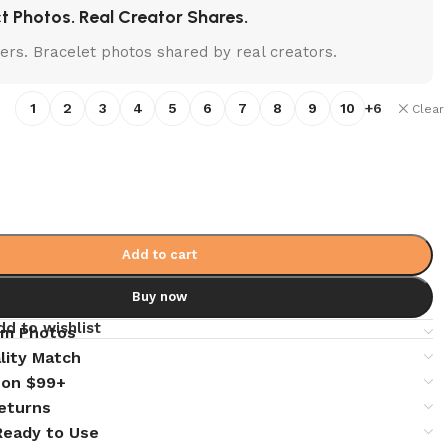
t Photos. Real Creator Shares.
lters. Bracelet photos shared by real creators.
1
2
3
4
5
6
7
8
9
10
+6
Clear
Add to cart
Buy now
dd to wishlist
em Photos
lity Match
 on $99+
eturns
 Ready to Use