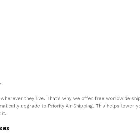
+
 wherever they live. That’s why we offer free worldwide ship
atically upgrade to Priority Air Shipping. This helps lower y
it.
xes