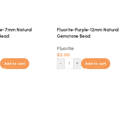
ue-7mm Natural
Fluorite-Purple-12mm Natural
Bead
Gemstone Bead
Fluorite
$
2.00
-
+
Add to cart
Add to cart