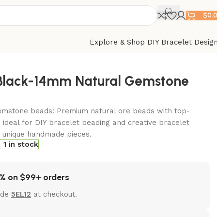
$
0.
Explore & Shop DIY Bracelet Desig
-Black-14mm Natural Gemstone
emstone beads: Premium natural ore beads with top-
 ideal for DIY bracelet beading and creative bracelet
t unique handmade pieces.
1 in stock
% on $99+ orders
ode
5EL12
at checkout.