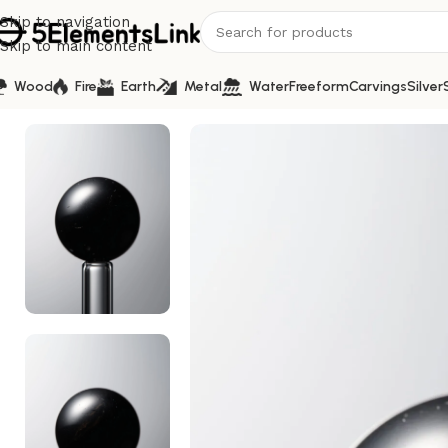
Skip to navigation
Skip to main content
Wood
Fire
Earth
Metal
Water
Freeform
Carvings
Silver
Home
/
Water
/
Crystal-Black-14mm Natural Gemstone Bea