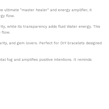
e ultimate "master healer" and energy amplifier, it
rgy flow.
ty, while its transparency adds fluid Water energy. This
 flow.
arity, and gem lovers. Perfect for DIY bracelets designed
al fog and amplifies positive intentions. It reminds