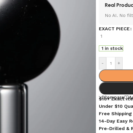
Real Produc
No AI. No fi
EXACT PIECE
1
1 in stock
-
+
Compare
A
$10+ Exact It
Under $10 Qua
Free Shipping
14-Day Easy R
Pre-Drilled &