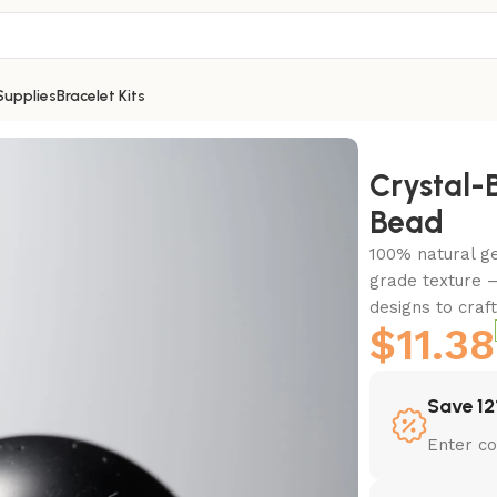
Supplies
Bracelet Kits
d
Crystal
Bead
100% natural g
grade texture –
designs to craf
$
11.38
Save 12
Enter c