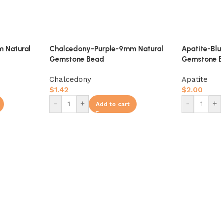
 Natural
Chalcedony-Purple-9mm Natural
Apatite-Bl
Gemstone Bead
Gemstone 
Chalcedony
Apatite
$
1.42
$
2.00
-
+
-
+
Add to cart