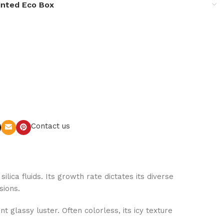
inted Eco Box
Contact us
lica fluids. Its growth rate dictates its diverse
sions.
 glassy luster. Often colorless, its icy texture