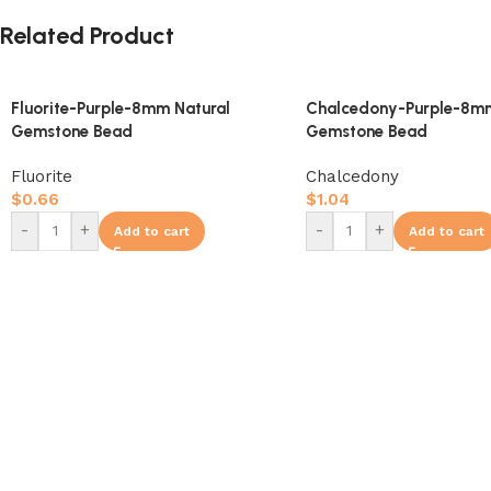
Related Product
Fluorite-Purple-8mm Natural
Chalcedony-Purple-8mm
Gemstone Bead
Gemstone Bead
Fluorite
Chalcedony
$
0.66
$
1.04
-
+
-
+
Add to cart
Add to cart