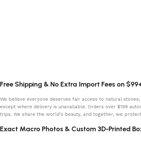
Free Shipping & No Extra Import Fees on $99
We believe everyone deserves fair access to natural stones,
except where delivery is unavailable. Orders over $199 autom
trips. We share the world's beauty, and together, we protect 
Exact Macro Photos & Custom 3D-Printed Bo