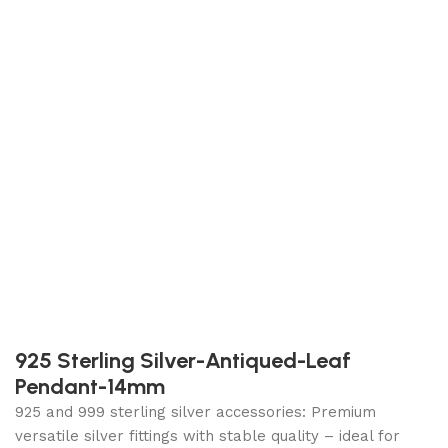
925 Sterling Silver-Antiqued-Leaf
Pendant-14mm
925 and 999 sterling silver accessories: Premium
versatile silver fittings with stable quality – ideal for