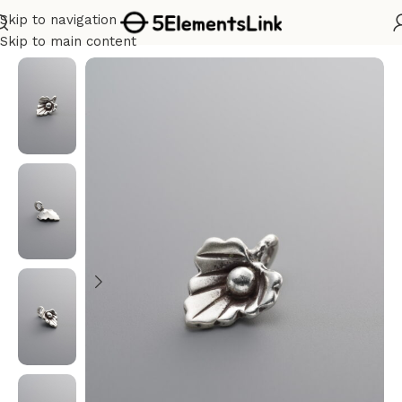
Skip to navigation
Home
/
Silver
Skip to main content