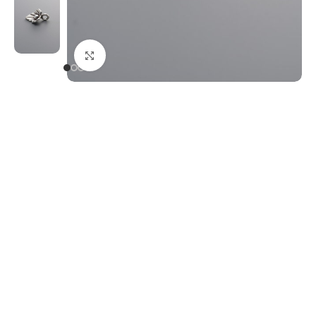
Click to enlarge