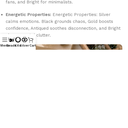
fans, and Bright for minimalists.
Energetic Properties:
Energetic Properties: Silver
calms emotions. Black grounds chaos, Gold boosts
confidence, Antiqued soothes disconnection, and Bright
clears mental clutter.
Menu
Beads
Kits
Silver
Cart