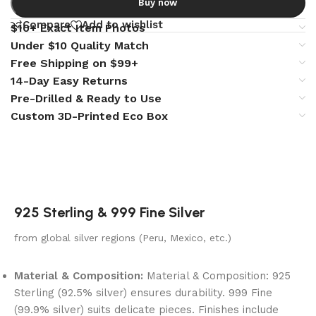
Buy now
Compare
Add to wishlist
$10+ Exact Item Photos
Under $10 Quality Match
Free Shipping on $99+
14-Day Easy Returns
Pre-Drilled & Ready to Use
Custom 3D-Printed Eco Box
925 Sterling & 999 Fine Silver
from global silver regions (Peru, Mexico, etc.)
Material & Composition:
Material & Composition: 925
Sterling (92.5% silver) ensures durability. 999 Fine
(99.9% silver) suits delicate pieces. Finishes include