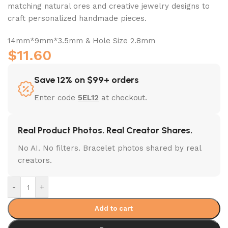
matching natural ores and creative jewelry designs to
craft personalized handmade pieces.
14mm*9mm*3.5mm & Hole Size 2.8mm
$
11.60
Save 12% on $99+ orders
Enter code
5EL12
at checkout.
Real Product Photos. Real Creator Shares.
No AI. No filters. Bracelet photos shared by real
creators.
-
+
Add to cart