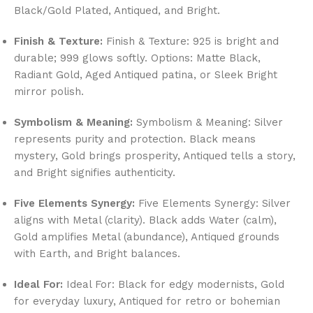
Black/Gold Plated, Antiqued, and Bright.
Finish & Texture:
Finish & Texture: 925 is bright and
durable; 999 glows softly. Options: Matte Black,
Radiant Gold, Aged Antiqued patina, or Sleek Bright
mirror polish.
Symbolism & Meaning:
Symbolism & Meaning: Silver
represents purity and protection. Black means
mystery, Gold brings prosperity, Antiqued tells a story,
and Bright signifies authenticity.
Five Elements Synergy:
Five Elements Synergy: Silver
aligns with Metal (clarity). Black adds Water (calm),
Gold amplifies Metal (abundance), Antiqued grounds
with Earth, and Bright balances.
Ideal For:
Ideal For: Black for edgy modernists, Gold
for everyday luxury, Antiqued for retro or bohemian