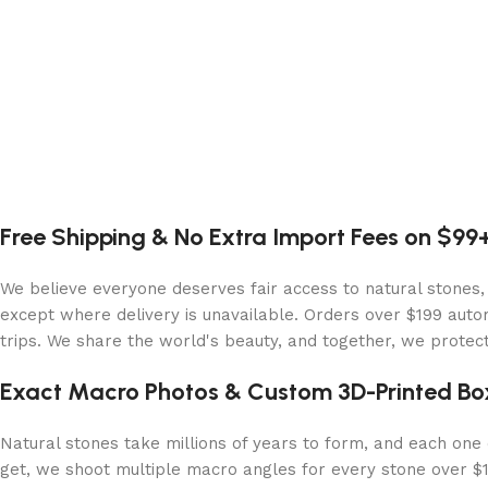
Free Shipping & No Extra Import Fees on $99
We believe everyone deserves fair access to natural stones,
except where delivery is unavailable. Orders over $199 autom
trips. We share the world's beauty, and together, we protect 
Exact Macro Photos & Custom 3D-Printed Bo
Natural stones take millions of years to form, and each one c
get, we shoot multiple macro angles for every stone over $10,