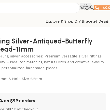
$
0.
Explore & Shop DIY Bracelet Desig
ling Silver-Antiqued-Butterfly
Bead-11mm
ling silver accessories: Premium versatile silver fittings
lity – ideal for matching natural ores and creative jewelry
ft personalized handmade pieces.
mm & Hole Size 2.2mm
% on $99+ orders
ode
5EL12
at checkout.