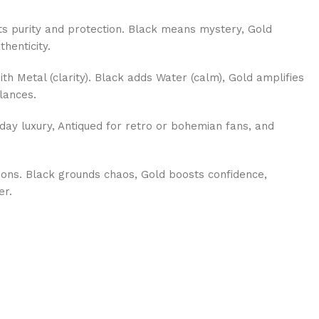
s purity and protection. Black means mystery, Gold
thenticity.
th Metal (clarity). Black adds Water (calm), Gold amplifies
lances.
day luxury, Antiqued for retro or bohemian fans, and
ions. Black grounds chaos, Gold boosts confidence,
er.