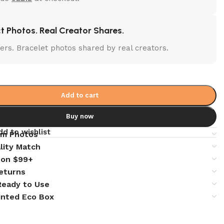
t Photos. Real Creator Shares.
lters. Bracelet photos shared by real creators.
Add to cart
Buy now
dd to wishlist
em Photos
lity Match
 on $99+
eturns
 Ready to Use
inted Eco Box