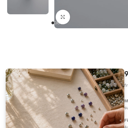
Click to enlarge
9
f
M
s
F
A