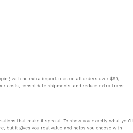
ping with no extra import fees on all orders over $99,
our costs, consolidate shipments, and reduce extra transit
riations that make it special. To show you exactly what you’ll
e, but it gives you real value and helps you choose with