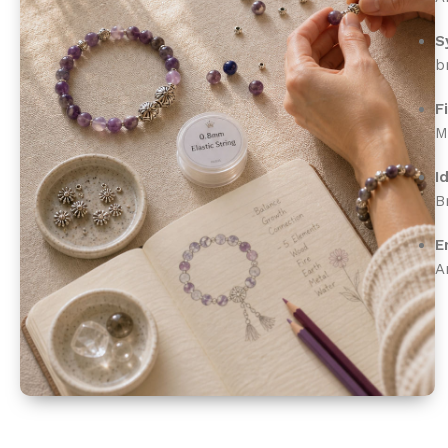
S
b
F
M
I
B
E
A