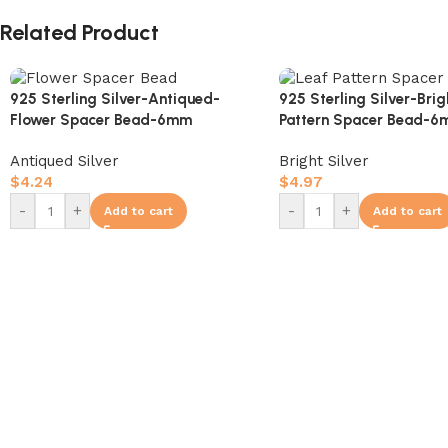
Related Product
925 Sterling Silver-Antiqued-
925 Sterling Silver-Bri
Flower Spacer Bead-6mm
Pattern Spacer Bead-
Antiqued Silver
Bright Silver
$
4.24
$
4.97
-
+
-
+
Add to cart
Add to cart