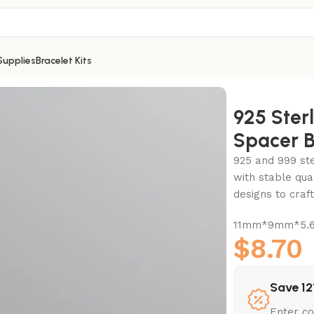
Supplies
Bracelet Kits
cer Bead-11mm
925 Ster
Spacer 
925 and 999 ster
with stable qua
designs to cra
11mm*9mm*5.6
$
8.70
Save 12
Enter c