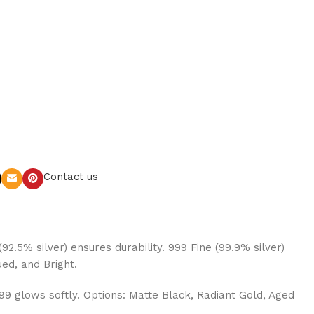
Contact us
92.5% silver) ensures durability. 999 Fine (99.9% silver)
ued, and Bright.
999 glows softly. Options: Matte Black, Radiant Gold, Aged