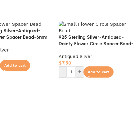
ng Silver-Antiqued-
925 Sterling Silver-Antiqued-
ower Spacer Bead-6mm
Dainty Flower Circle Spacer Bead-
ilver
10mm
Antiqued Silver
$
7.50
Add to cart
-
+
Add to cart