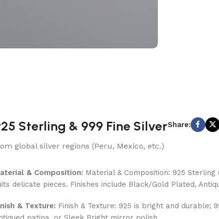
25 Sterling & 999 Fine Silver
Share:
rom global silver regions (Peru, Mexico, etc.)
aterial & Composition:
Material & Composition: 925 Sterling (
uits delicate pieces. Finishes include Black/Gold Plated, Antiq
inish & Texture:
Finish & Texture: 925 is bright and durable; 
ntiqued patina, or Sleek Bright mirror polish.