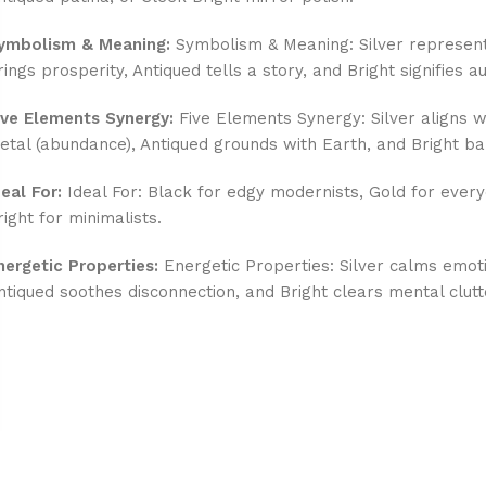
ymbolism & Meaning:
Symbolism & Meaning: Silver represent
rings prosperity, Antiqued tells a story, and Bright signifies au
ive Elements Synergy:
Five Elements Synergy: Silver aligns wi
etal (abundance), Antiqued grounds with Earth, and Bright ba
deal For:
Ideal For: Black for edgy modernists, Gold for every
right for minimalists.
nergetic Properties:
Energetic Properties: Silver calms emot
ntiqued soothes disconnection, and Bright clears mental clutt