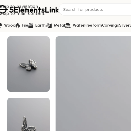
Skip to navigation
Skip to main content
Wood
Fire
Earth
Metal
Water
Freeform
Carvings
Silver
Home
/
Silver
/
925 Sterling Silver-Antiqued-Butterfly Spa