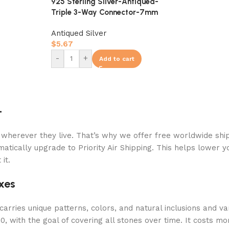
925 Sterling Silver-Antiqued-
Triple 3-Way Connector-7mm
Antiqued Silver
$
5.67
-
+
Add to cart
+
 wherever they live. That’s why we offer free worldwide ship
atically upgrade to Priority Air Shipping. This helps lower y
it.
xes
arries unique patterns, colors, and natural inclusions and va
 with the goal of covering all stones over time. It costs mor