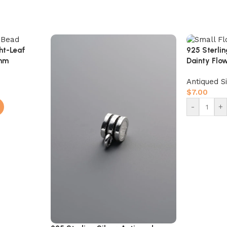
ght-Leaf
925 Sterli
6mm
Dainty Fl
Antiqued S
$
7.00
-
+