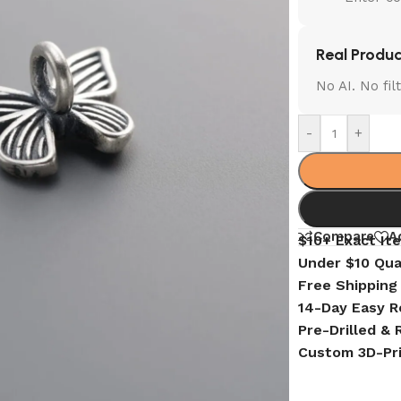
Real Produc
No AI. No fi
-
+
Compare
A
$10+ Exact It
Under $10 Qua
Free Shipping
14-Day Easy R
Pre-Drilled &
Custom 3D-Pr