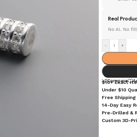
Real Produc
No AI. No fi
-
+
Compare
A
$10+ Exact It
Under $10 Qua
Free Shipping
14-Day Easy R
Pre-Drilled &
Custom 3D-Pr