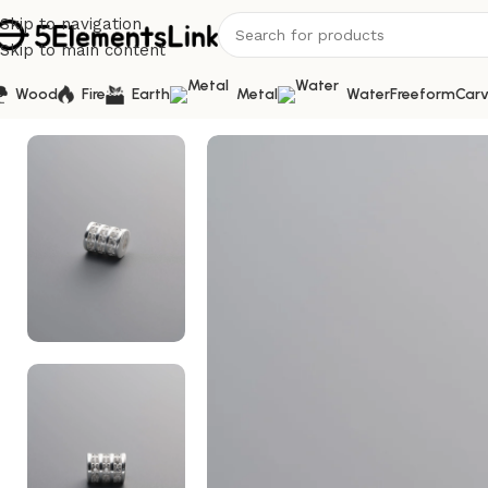
Skip to navigation
Skip to main content
Wood
Fire
Earth
Metal
Water
Freeform
Carv
Home
/
Silver
/
925 Sterling Silver-Bright-Zircon Triple-R