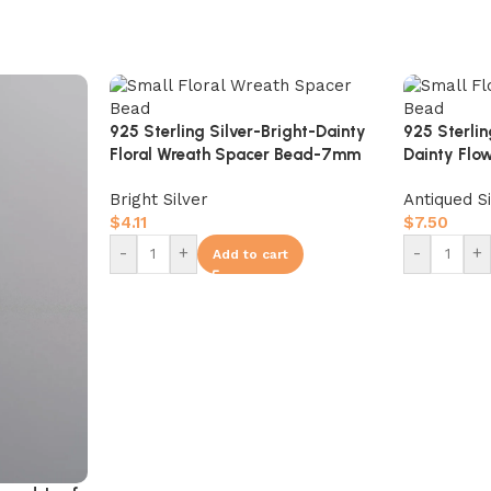
925 Sterling Silver-Bright-Dainty
925 Sterli
Floral Wreath Spacer Bead-7mm
Dainty Flo
10mm
Bright Silver
Antiqued S
$
4.11
$
7.50
-
+
-
+
Add to cart