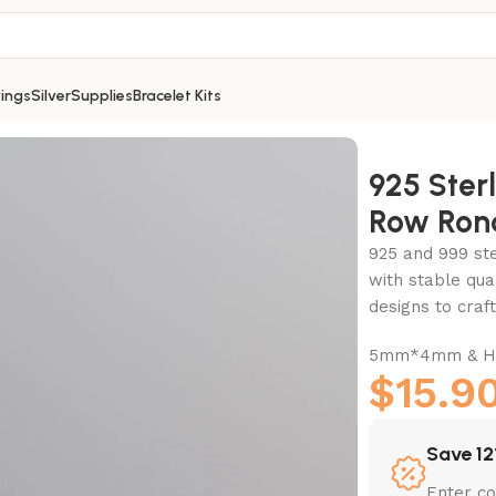
ings
Silver
Supplies
Bracelet Kits
ow Rondelle Bead-5mm
925 Sterl
Row Ron
925 and 999 ster
with stable qua
designs to cra
5mm*4mm & Ho
$
15.9
Save 12
Enter c