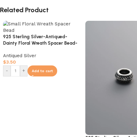
Related Product
925 Sterling Silver-Antiqued-
Dainty Floral Wreath Spacer Bead-
7mm
Antiqued Silver
$
3.50
-
+
Add to cart