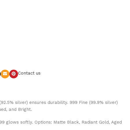
Contact us
92.5% silver) ensures durability. 999 Fine (99.9% silver)
ued, and Bright.
999 glows softly. Options: Matte Black, Radiant Gold, Aged