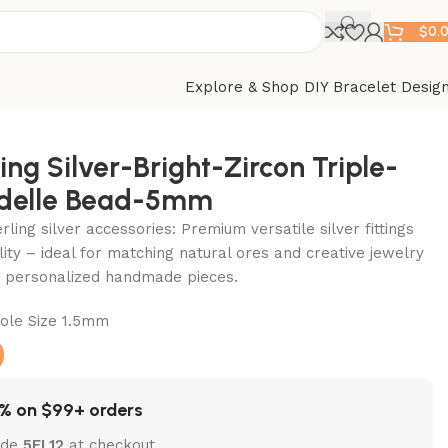
$
0.
Explore & Shop DIY Bracelet Desig
ing Silver-Bright-Zircon Triple-
delle Bead-5mm
ling silver accessories: Premium versatile silver fittings
lity – ideal for matching natural ores and creative jewelry
ft personalized handmade pieces.
le Size 1.5mm
0
% on $99+ orders
ode
5EL12
at checkout.