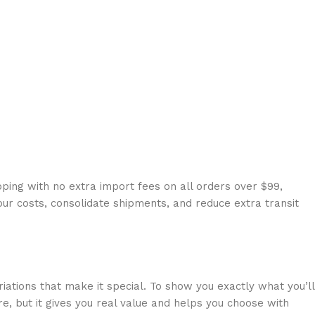
ping with no extra import fees on all orders over $99,
our costs, consolidate shipments, and reduce extra transit
riations that make it special. To show you exactly what you’ll
e, but it gives you real value and helps you choose with