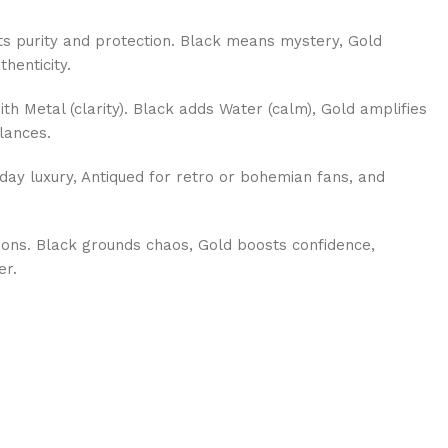
s purity and protection. Black means mystery, Gold
thenticity.
th Metal (clarity). Black adds Water (calm), Gold amplifies
lances.
day luxury, Antiqued for retro or bohemian fans, and
ions. Black grounds chaos, Gold boosts confidence,
er.