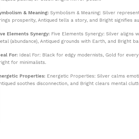
ymbolism & Meaning:
Symbolism & Meaning: Silver represent
rings prosperity, Antiqued tells a story, and Bright signifies au
ive Elements Synergy:
Five Elements Synergy: Silver aligns wi
etal (abundance), Antiqued grounds with Earth, and Bright ba
deal For:
Ideal For: Black for edgy modernists, Gold for every
right for minimalists.
nergetic Properties:
Energetic Properties: Silver calms emot
ntiqued soothes disconnection, and Bright clears mental clutt