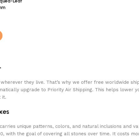
iqued-Leaf
6mm
+
 wherever they live. That’s why we offer free worldwide ship
atically upgrade to Priority Air Shipping. This helps lower y
it.
xes
arries unique patterns, colors, and natural inclusions and va
 with the goal of covering all stones over time. It costs mor