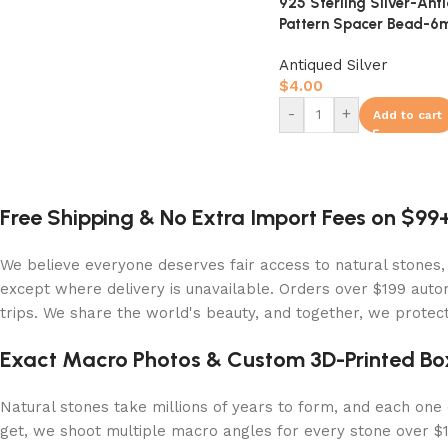
925 Sterling Silver-Ant
Pattern Spacer Bead-
Antiqued Silver
$
4.00
-
+
Add to cart
Free Shipping & No Extra Import Fees on $99
We believe everyone deserves fair access to natural stones,
except where delivery is unavailable. Orders over $199 autom
trips. We share the world's beauty, and together, we protect 
Exact Macro Photos & Custom 3D-Printed Bo
Natural stones take millions of years to form, and each one c
get, we shoot multiple macro angles for every stone over $10,