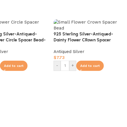
ng Silver-Antiqued-
925 Sterling Silver-Antiqued-
wer Circle Spacer Bead-
Dainty Flower CRown Spacer
Bead-8mm
ilver
Antiqued Silver
$
7.73
-
+
Add to cart
Add to cart