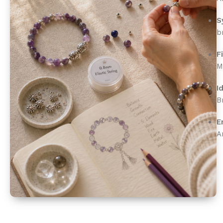
S
b
F
M
I
B
E
A