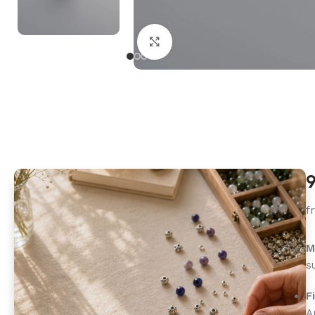
Click to enlarge
9
f
M
s
F
A