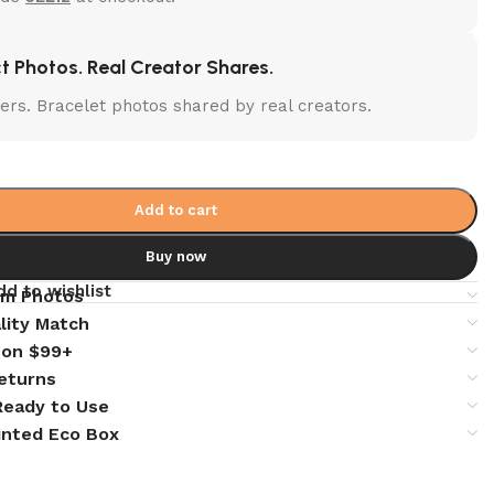
t Photos. Real Creator Shares.
lters. Bracelet photos shared by real creators.
Add to cart
Buy now
dd to wishlist
em Photos
lity Match
 on $99+
eturns
 Ready to Use
inted Eco Box