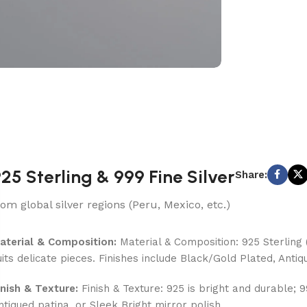
25 Sterling & 999 Fine Silver
Share:
rom global silver regions (Peru, Mexico, etc.)
aterial & Composition:
Material & Composition: 925 Sterling (
uits delicate pieces. Finishes include Black/Gold Plated, Antiq
inish & Texture:
Finish & Texture: 925 is bright and durable; 
ntiqued patina, or Sleek Bright mirror polish.