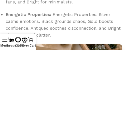
fans, and Bright for minimalists.
Energetic Properties:
Energetic Properties: Silver
calms emotions. Black grounds chaos, Gold boosts
confidence, Antiqued soothes disconnection, and Bright
clears mental clutter.
Menu
Beads
Kits
Silver
Cart