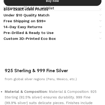
Buy now
Compare
Add to wishlist
$10+ Exact Item Photos
Under $10 Quality Match
Free Shipping on $99+
14-Day Easy Returns
Pre-Drilled & Ready to Use
Custom 3D-Printed Eco Box
925 Sterling & 999 Fine Silver
from global silver regions (Peru, Mexico, etc.)
Material & Composition:
Material & Composition: 925
Sterling (92.5% silver) ensures durability. 999 Fine
(99.9% silver) suits delicate pieces. Finishes include