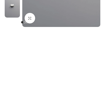
Click to enlarge