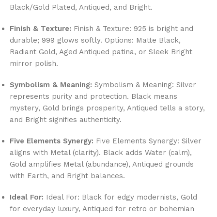
Black/Gold Plated, Antiqued, and Bright.
Finish & Texture:
Finish & Texture: 925 is bright and
durable; 999 glows softly. Options: Matte Black,
Radiant Gold, Aged Antiqued patina, or Sleek Bright
mirror polish.
Symbolism & Meaning:
Symbolism & Meaning: Silver
represents purity and protection. Black means
mystery, Gold brings prosperity, Antiqued tells a story,
and Bright signifies authenticity.
Five Elements Synergy:
Five Elements Synergy: Silver
aligns with Metal (clarity). Black adds Water (calm),
Gold amplifies Metal (abundance), Antiqued grounds
with Earth, and Bright balances.
Ideal For:
Ideal For: Black for edgy modernists, Gold
for everyday luxury, Antiqued for retro or bohemian