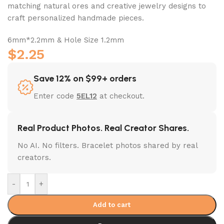
matching natural ores and creative jewelry designs to
craft personalized handmade pieces.
6mm*2.2mm & Hole Size 1.2mm
$
2.25
Save 12% on $99+ orders
Enter code
5EL12
at checkout.
Real Product Photos. Real Creator Shares.
No AI. No filters. Bracelet photos shared by real
creators.
-
+
Add to cart