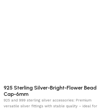
925 Sterling Silver-Bright-Flower Bead
Cap-6mm
925 and 999 sterling silver accessories: Premium
versatile silver fittings with stable quality – ideal for