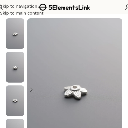
Skip to navigation
Home
/
Silver
Skip to main content