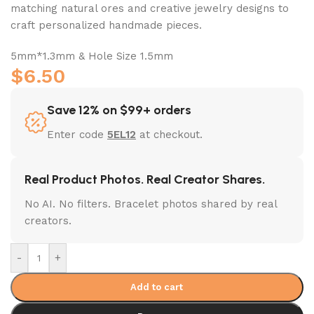
matching natural ores and creative jewelry designs to
craft personalized handmade pieces.
5mm*1.3mm & Hole Size 1.5mm
$
6.50
Save 12% on $99+ orders
Enter code
5EL12
at checkout.
Real Product Photos. Real Creator Shares.
No AI. No filters. Bracelet photos shared by real
creators.
-
+
Add to cart