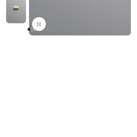
Click to enlarge