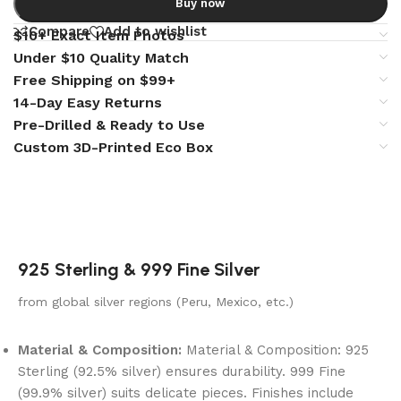
Buy now
Compare
Add to wishlist
$10+ Exact Item Photos
Under $10 Quality Match
Free Shipping on $99+
14-Day Easy Returns
Pre-Drilled & Ready to Use
Custom 3D-Printed Eco Box
925 Sterling & 999 Fine Silver
from global silver regions (Peru, Mexico, etc.)
Material & Composition:
Material & Composition: 925
Sterling (92.5% silver) ensures durability. 999 Fine
(99.9% silver) suits delicate pieces. Finishes include