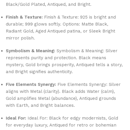
Black/Gold Plated, Antiqued, and Bright.
Finish & Texture:
Finish & Texture: 925 is bright and
durable; 999 glows softly. Options: Matte Black,
Radiant Gold, Aged Antiqued patina, or Sleek Bright
mirror polish.
Symbolism & Meaning:
Symbolism & Meaning: Silver
represents purity and protection. Black means
mystery, Gold brings prosperity, Antiqued tells a story,
and Bright signifies authenticity.
Five Elements Synergy:
Five Elements Synergy: Silver
aligns with Metal (clarity). Black adds Water (calm),
Gold amplifies Metal (abundance), Antiqued grounds
with Earth, and Bright balances.
Ideal For:
Ideal For: Black for edgy modernists, Gold
for everyday luxury, Antiqued for retro or bohemian