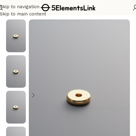
Skip to navigation
Home
/
Silver
Skip to main content