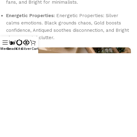
fans, and Bright for minimalists.
Energetic Properties:
Energetic Properties: Silver
calms emotions. Black grounds chaos, Gold boosts
confidence, Antiqued soothes disconnection, and Bright
clears mental clutter.
Menu
Beads
Kits
Silver
Cart