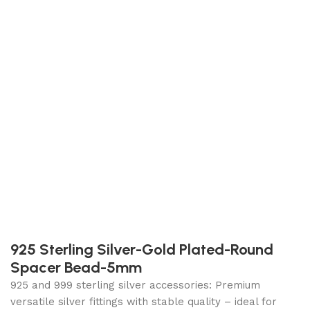
925 Sterling Silver-Gold Plated-Round
Spacer Bead-5mm
925 and 999 sterling silver accessories: Premium
versatile silver fittings with stable quality – ideal for